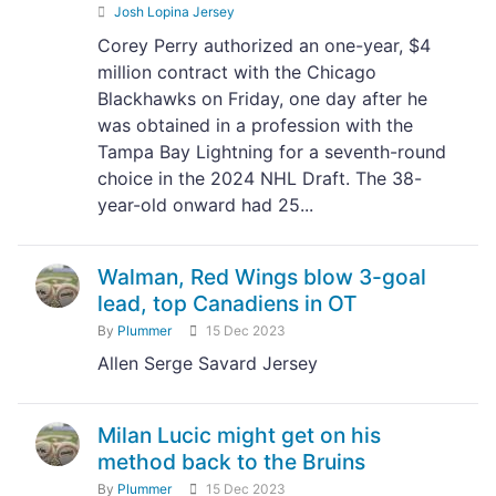
Josh Lopina Jersey
Corey Perry authorized an one-year, $4
million contract with the Chicago
Blackhawks on Friday, one day after he
was obtained in a profession with the
Tampa Bay Lightning for a seventh-round
choice in the 2024 NHL Draft. The 38-
year-old onward had 25...
Walman, Red Wings blow 3-goal
lead, top Canadiens in OT
By
Plummer
15 Dec 2023
Allen Serge Savard Jersey
Milan Lucic might get on his
method back to the Bruins
By
Plummer
15 Dec 2023