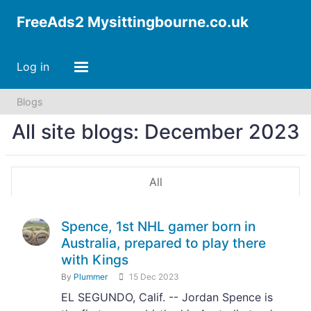
FreeAds2 Mysittingbourne.co.uk
Log in
Blogs
All site blogs: December 2023
All
Spence, 1st NHL gamer born in
Australia, prepared to play there
with Kings
By
Plummer
15 Dec 2023
EL SEGUNDO, Calif. -- Jordan Spence is