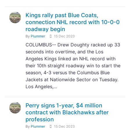
Kings rally past Blue Coats,
connection NHL record with 10-0-0
roadway begin
By
Plummer
15 Dec 2023
COLUMBUS-- Drew Doughty racked up 33
seconds into overtime, and the Los
Angeles Kings linked an NHL record with
their 10th straight roadway win to start the
season, 4-3 versus the Columbus Blue
Jackets at Nationwide Sector on Tuesday.
Los Angeles,...
Perry signs 1-year, $4 million
contract with Blackhawks after
profession
By
Plummer
15 Dec 2023