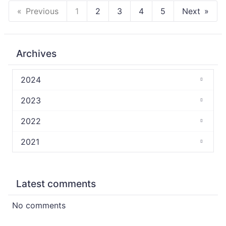
Previous
1
2
3
4
5
Next
Archives
2024
2023
2022
2021
Latest comments
No comments