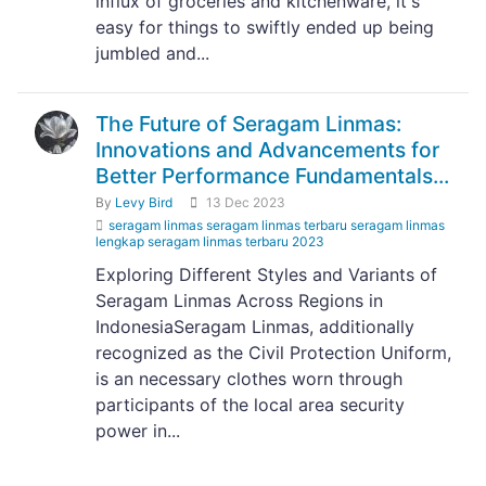
influx of groceries and kitchenware, it's
easy for things to swiftly ended up being
jumbled and...
The Future of Seragam Linmas:
Innovations and Advancements for
Better Performance Fundamentals...
By
Levy Bird
13 Dec 2023
seragam linmas seragam linmas terbaru seragam linmas
lengkap seragam linmas terbaru 2023
Exploring Different Styles and Variants of
Seragam Linmas Across Regions in
IndonesiaSeragam Linmas, additionally
recognized as the Civil Protection Uniform,
is an necessary clothes worn through
participants of the local area security
power in...