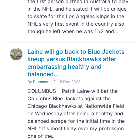
the first person birthed in Australia to play
in the NHL, and he stated it will be unique
to skate for the Los Angeles Kings in the
NHL's very first event in the country also
though he left when he was 11/2 and...
Laine will go back to Blue Jackets
lineup versus Blackhawks after
embarrassing healthy and
balanced...
By
Plummer
15 Dec 2023
COLUMBUS-- Patrik Laine will bet the
Columbus Blue Jackets against the
Chicago Blackhawks at Nationwide Field
on Wednesday after being a healthy and
balanced scrape for the initial time in the
NHL." It's most likely over my profession
one of the...