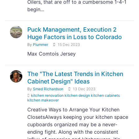
Oilers, that are off to a cumbersome 1-4-1
begin...
Puck Management, Execution 2
Huge Factors in Loss to Colorado
By
Plummer
15 Dec 2023
Max Comtois Jersey
The "The Latest Trends in Kitchen
Cabinet Design" Ideas
By
Smed Richardson
13 Dec 2023
kitchen renovation kitchen design kitchen cabinets
kitchen makeover
Creative Ways to Arrange Your Kitchen
ClosetsAlways keeping your kitchen space
cupboards organized may be a never-
ending fight. Along with the consistent