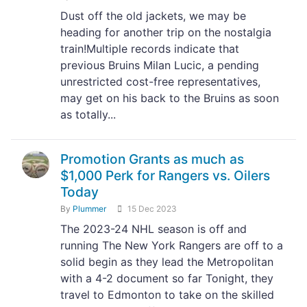
Dust off the old jackets, we may be
heading for another trip on the nostalgia
train!Multiple records indicate that
previous Bruins Milan Lucic, a pending
unrestricted cost-free representatives,
may get on his back to the Bruins as soon
as totally...
Promotion Grants as much as
$1,000 Perk for Rangers vs. Oilers
Today
By
Plummer
15 Dec 2023
The 2023-24 NHL season is off and
running The New York Rangers are off to a
solid begin as they lead the Metropolitan
with a 4-2 document so far Tonight, they
travel to Edmonton to take on the skilled