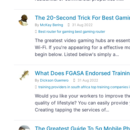
The 20-Second Trick For Best Gami
By
McKay Bering
31 Aug 2022
Best router for gaming best gaming router
The greatest video gaming hubs are essenti
Wi-Fi. If you're appearing for a effectiv
begin below. Listed below's simply a...
What Does FGASA Endorsed Trainin
By
Dickson Guerrero
31 Aug 2022
training providers in south africa top training companies 
Would you like your workers to improve thei
quality of lifestyle? You can easily provid
Creating tapping the services of...
The Greatest Guide To 5g Mobile P