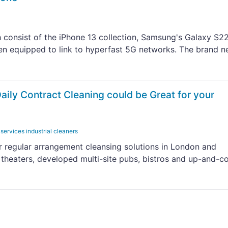
 consist of the iPhone 13 collection, Samsung's Galaxy S2
en equipped to link to hyperfast 5G networks. The brand 
ily Contract Cleaning could be Great for your
 services industrial cleaners
r regular arrangement cleansing solutions in London and
 theaters, developed multi-site pubs, bistros and up-and-