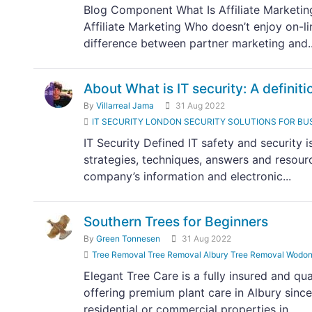
Blog Component What Is Affiliate Marketi
Affiliate Marketing Who doesn’t enjoy on-li
difference between partner marketing and..
About What is IT security: A definiti
By
Villarreal Jama
31 Aug 2022
IT SECURITY LONDON SECURITY SOLUTIONS FOR BUSINESS
IT Security Defined IT safety and security 
strategies, techniques, answers and resourc
company’s information and electronic...
Southern Trees for Beginners
By
Green Tonnesen
31 Aug 2022
Tree Removal Tree Removal Albury Tree Removal Wodon
Elegant Tree Care is a fully insured and qu
offering premium plant care in Albury sin
residential or commercial properties in...