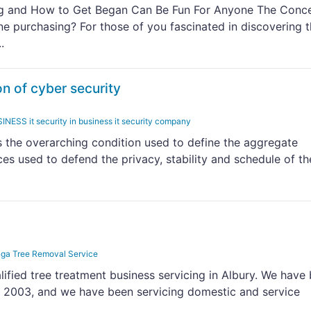
ng and How to Get Began Can Be Fun For Anyone The Conc
ne purchasing? For those of you fascinated in discovering 
.
on of cyber security
 it security in business it security company
is the overarching condition used to define the aggregate
es used to defend the privacy, stability and schedule of th
ga Tree Removal Service
alified tree treatment business servicing in Albury. We have
ce 2003, and we have been servicing domestic and service