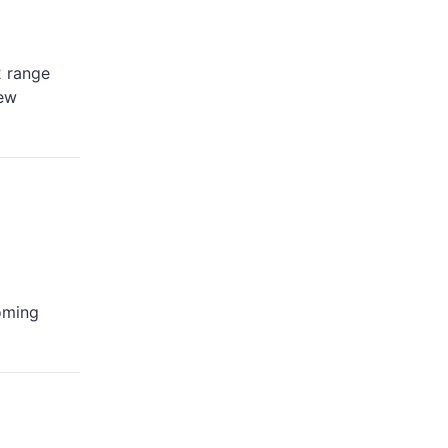
2 range
new
coming