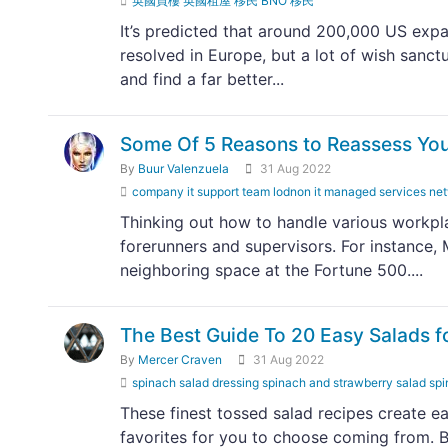
英國買樓 英國租屋 移民 BNO 移民
It’s predicted that around 200,000 US expa
resolved in Europe, but a lot of wish sanct
and find a far better...
Some Of 5 Reasons to Reassess You
By
Buur Valenzuela
31 Aug 2022
company it support team lodnon it managed services 
Thinking out how to handle various workpla
forerunners and supervisors. For instance
neighboring space at the Fortune 500....
The Best Guide To 20 Easy Salads 
By
Mercer Craven
31 Aug 2022
spinach salad dressing spinach and strawberry salad spi
These finest tossed salad recipes create ea
favorites for you to choose coming from. B