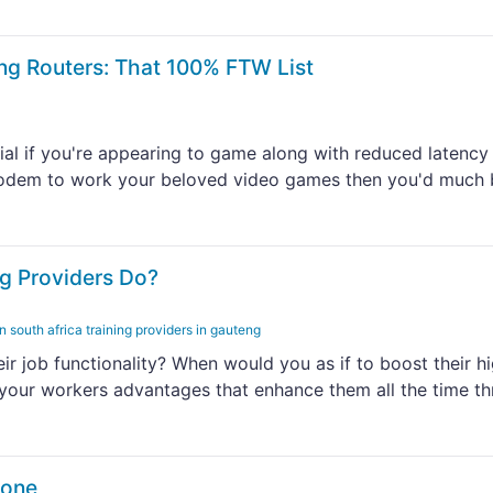
ng Routers: That 100% FTW List
al if you're appearing to game along with reduced latency
e modem to work your beloved video games then you'd much 
g Providers Do?
in south africa training providers in gauteng
r job functionality? When would you as if to boost their h
e your workers advantages that enhance them all the time t
hone