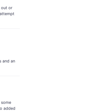
 out or
 attempt
s and an
e some
no added