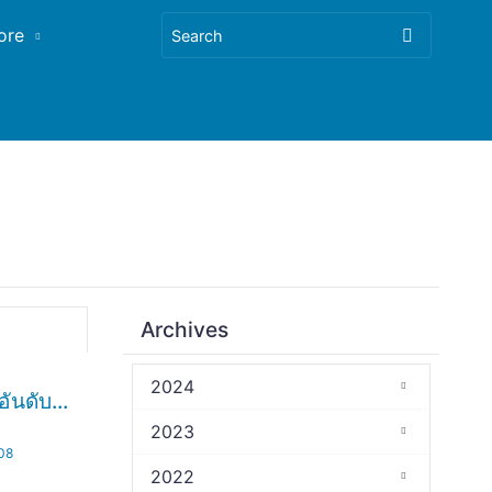
ore
Archives
2024
ันดับ...
2023
.08
2022