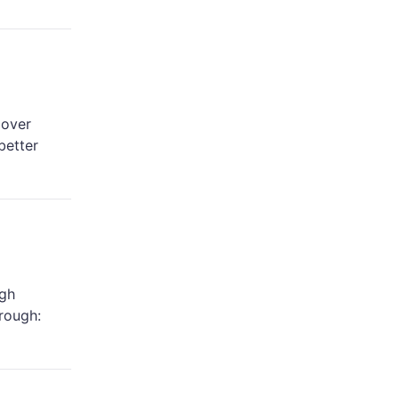
 over
better
igh
hrough: