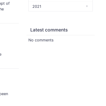
ept of
2021
the
Latest comments
No comments
e
 been