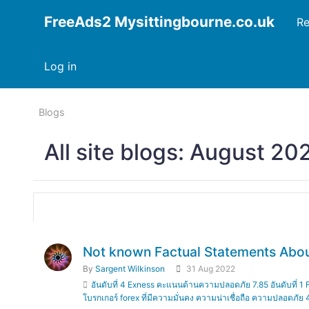
FreeAds2 Mysittingbourne.co.uk
Re
Log in
Blogs
All site blogs: August 20
Not known Factual Statements About โบ
By
Sargent Wilkinson
31 Aug 2022
อันดับที่ 4 Exness คะแนนด้านความปลอดภัย 7.85 อันดับที
โบรกเกอร์ forex ที่มีความมั่นคง ความน่าเชื่อถือ ความปลอดภัย