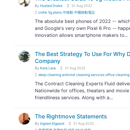
By
Husted Drake
31 Aug 2022
cmhk 5g plans 中移動 中國移動電話
The absolute best phones of 2022 -- which
and Google's very own Pixel 6 Pro -- happ
innovation allows smartphone makers to...
The Best Strategy To Use For Why Da
Company
By
Kara Lara
31 Aug 2022
deep cleaning antiviral cleaning services office cleaning
The Contract Cleaning Experts Fluid delive
Nationwide for offices, theaters and movie
friendliness services. Along with a...
The Rightmove Statements
By
Ingram Elgaard
31 Aug 2022