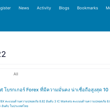
gister
News
Activity
Blogs
Bookmarks
M
22
All
รกเกอร์ Forex ที่มีความมั่นคง น่าเชื่อถือสูงสุด 10 อ
่ 1 FBX คะแนนด้านความปลอดภัย 8.82 อันดับ 3 IC Markets คะแนนด้านความปลอดภัย 8
 4 อันดับ ในประเทศไทย