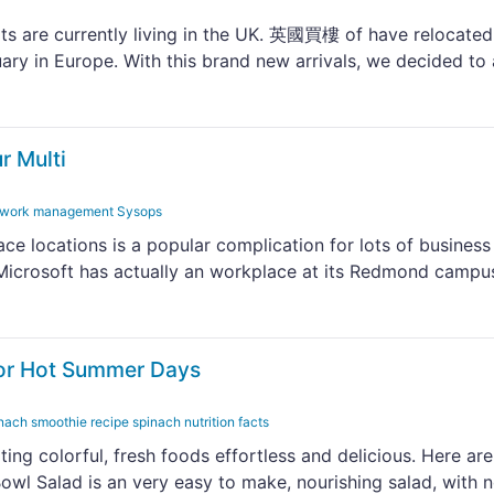
ts are currently living in the UK. 英國買樓 of have relocated
uary in Europe. With this brand new arrivals, we decided to
r Multi
network management Sysops
ce locations is a popular complication for lots of business
, Microsoft has actually an workplace at its Redmond campu
for Hot Summer Days
nach smoothie recipe spinach nutrition facts
ting colorful, fresh foods effortless and delicious. Here ar
owl Salad is an very easy to make, nourishing salad, with 