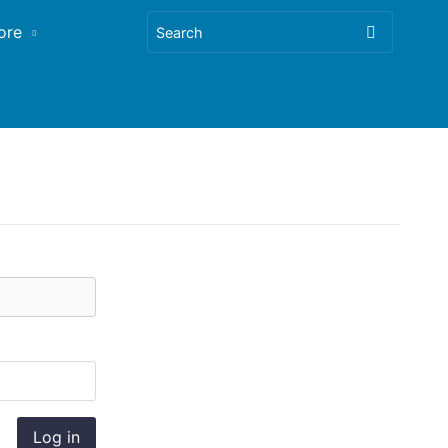
ore
Log in