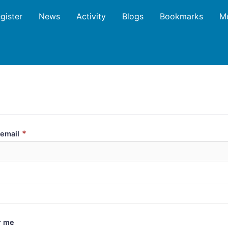
gister
News
Activity
Blogs
Bookmarks
M
*
email
 me