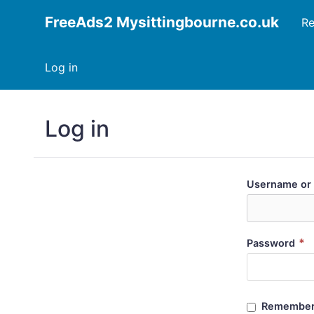
FreeAds2 Mysittingbourne.co.uk
Re
Log in
Log in
Username or 
*
Password
Remember