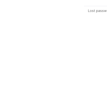
Lost passw