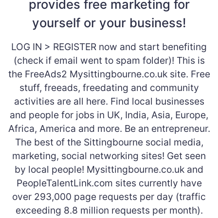
provides free marketing for
yourself or your business!
LOG IN > REGISTER now and start benefiting
(check if email went to spam folder)! This is
the FreeAds2 Mysittingbourne.co.uk site. Free
stuff, freeads, freedating and community
activities are all here. Find local businesses
and people for jobs in UK, India, Asia, Europe,
Africa, America and more. Be an entrepreneur.
The best of the Sittingbourne social media,
marketing, social networking sites! Get seen
by local people! Mysittingbourne.co.uk and
PeopleTalentLink.com sites currently have
over 293,000 page requests per day (traffic
exceeding 8.8 million requests per month).