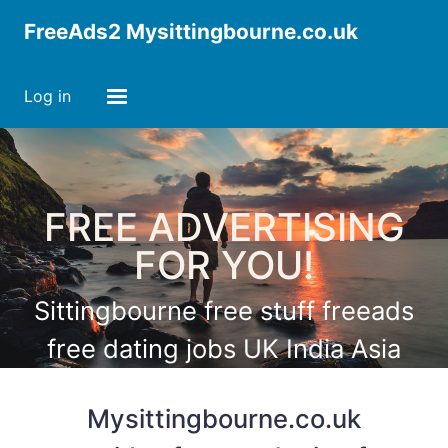
FreeAds2 Mysittingbourne.co.uk
Log in
FREE ADVERTISING
FOR YOU!
Sittingbourne free stuff freeads
free dating jobs UK India Asia
America Africa Europe
Mysittingbourne.co.uk