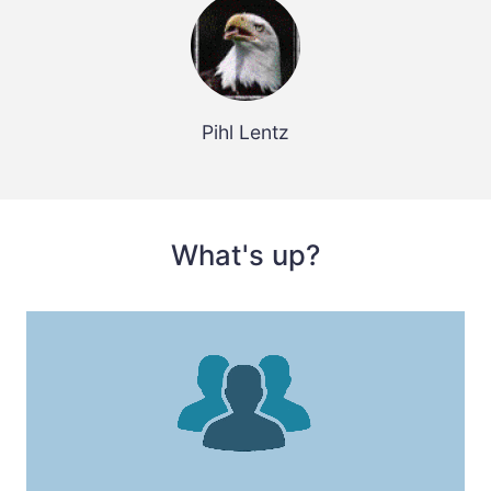
Pihl Lentz
What's up?