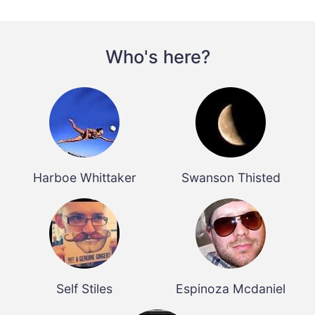
Who's here?
Harboe Whittaker
Swanson Thisted
Self Stiles
Espinoza Mcdaniel