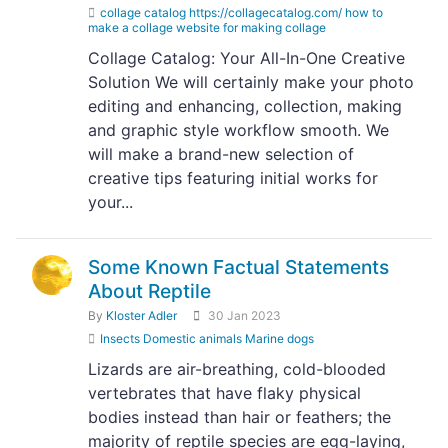
collage catalog https://collagecatalog.com/ how to
make a collage website for making collage
Collage Catalog: Your All-In-One Creative
Solution We will certainly make your photo
editing and enhancing, collection, making
and graphic style workflow smooth. We
will make a brand-new selection of
creative tips featuring initial works for
your...
Some Known Factual Statements
About Reptile
By
Kloster Adler
30 Jan 2023
Insects Domestic animals Marine dogs
Lizards are air-breathing, cold-blooded
vertebrates that have flaky physical
bodies instead than hair or feathers; the
majority of reptile species are egg-laying,