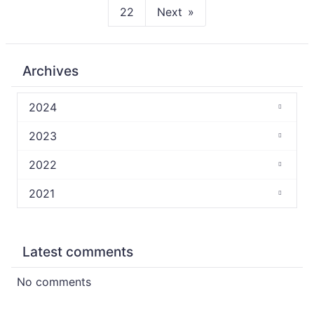
22
Next
Archives
2024
2023
2022
2021
Latest comments
No comments