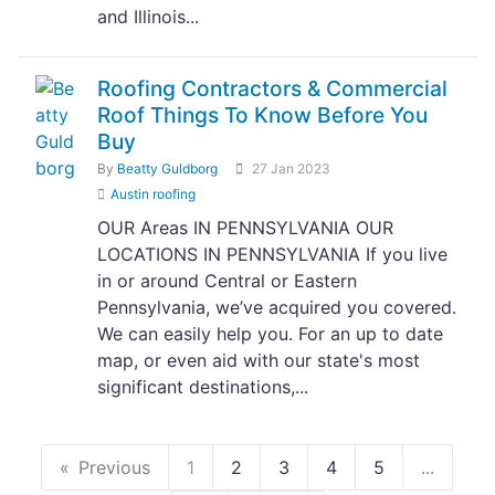
and Illinois...
Roofing Contractors & Commercial
Roof Things To Know Before You
Buy
By
Beatty Guldborg
27 Jan 2023
Austin roofing
OUR Areas IN PENNSYLVANIA OUR
LOCATIONS IN PENNSYLVANIA If you live
in or around Central or Eastern
Pennsylvania, we’ve acquired you covered.
We can easily help you. For an up to date
map, or even aid with our state's most
significant destinations,...
Previous
1
2
3
4
5
...