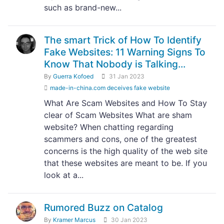
such as brand-new...
The smart Trick of How To Identify
Fake Websites: 11 Warning Signs To
Know That Nobody is Talking...
By
Guerra Kofoed
31 Jan 2023
made-in-china.com deceives fake website
What Are Scam Websites and How To Stay
clear of Scam Websites What are sham
website? When chatting regarding
scammers and cons, one of the greatest
concerns is the high quality of the web site
that these websites are meant to be. If you
look at a...
Rumored Buzz on Catalog
By
Kramer Marcus
30 Jan 2023