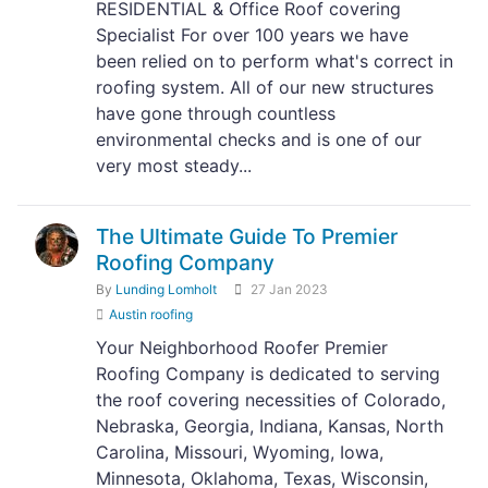
RESIDENTIAL & Office Roof covering
Specialist For over 100 years we have
been relied on to perform what's correct in
roofing system. All of our new structures
have gone through countless
environmental checks and is one of our
very most steady...
The Ultimate Guide To Premier
Roofing Company
By
Lunding Lomholt
27 Jan 2023
Austin roofing
Your Neighborhood Roofer Premier
Roofing Company is dedicated to serving
the roof covering necessities of Colorado,
Nebraska, Georgia, Indiana, Kansas, North
Carolina, Missouri, Wyoming, Iowa,
Minnesota, Oklahoma, Texas, Wisconsin,