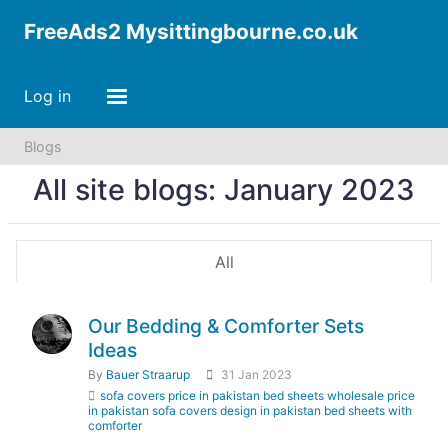
FreeAds2 Mysittingbourne.co.uk
Log in
Blogs
All site blogs: January 2023
All
Our Bedding & Comforter Sets
Ideas
By
Bauer Straarup
31 Jan 2023
sofa covers price in pakistan bed sheets wholesale price
in pakistan sofa covers design in pakistan bed sheets with
comforter