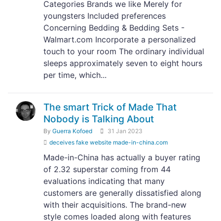
Categories Brands we like Merely for
youngsters Included preferences
Concerning Bedding & Bedding Sets -
Walmart.com Incorporate a personalized
touch to your room The ordinary individual
sleeps approximately seven to eight hours
per time, which...
The smart Trick of Made That
Nobody is Talking About
By
Guerra Kofoed
31 Jan 2023
deceives fake website made-in-china.com
Made-in-China has actually a buyer rating
of 2.32 superstar coming from 44
evaluations indicating that many
customers are generally dissatisfied along
with their acquisitions. The brand-new
style comes loaded along with features