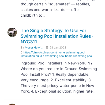
though certain “squamates” — reptiles,
snakes and worm-lizards — offer
childbirth to...
The Single Strategy To Use For
Swimming Pool Installation Rules ·
NYC311
By
Moser Hewitt
28 Jan 2023
https://dfm-piscines.com/ home swimming pool
installation build a swimming pool home swimming pool
Inground Pool Installers in New-York, NY
Where do you require In Ground Swimming
Pool Install Pros? 1. Really dependable.
Very encourage. 2. Excellent stability. 3.
The very most pricey water pump in New
York. 4. Exceptional solution, higher rate....