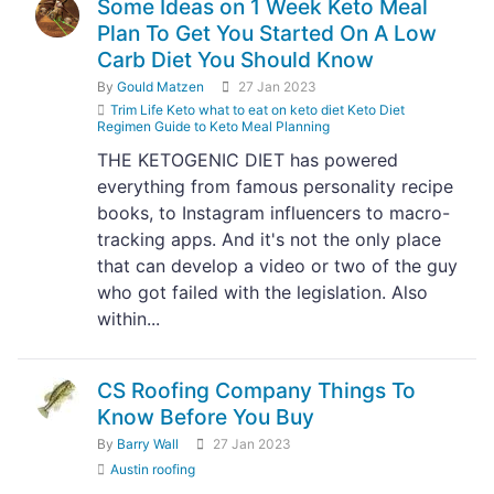
Some Ideas on 1 Week Keto Meal
Plan To Get You Started On A Low
Carb Diet You Should Know
By
Gould Matzen
27 Jan 2023
Trim Life Keto what to eat on keto diet Keto Diet
Regimen Guide to Keto Meal Planning
THE KETOGENIC DIET has powered
everything from famous personality recipe
books, to Instagram influencers to macro-
tracking apps. And it's not the only place
that can develop a video or two of the guy
who got failed with the legislation. Also
within...
CS Roofing Company Things To
Know Before You Buy
By
Barry Wall
27 Jan 2023
Austin roofing