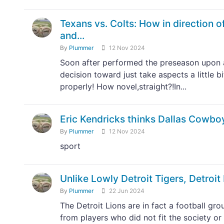
Texans vs. Colts: How in direction of
and...
By
Plummer
12 Nov 2024
Soon after performed the preseason upon 
decision toward just take aspects a little b
properly! How novel,straight?!In...
Eric Kendricks thinks Dallas Cowboy
By
Plummer
12 Nov 2024
sport
Unlike Lowly Detroit Tigers, Detroit 
By
Plummer
22 Jun 2024
The Detroit Lions are in fact a football g
from players who did not fit the society or