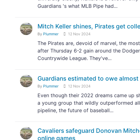
Guardians 's what MLB Pipe had...
Mitch Keller shines, Pirates get col
By
Plummer
12 Nov 2024
The Pirates are, devoid of marvel, the most
after Thursday 6-2 gain around the Dodgers
Countrywide League. They've...
Guardians estimated to owe almost $
By
Plummer
12 Nov 2024
Even though their 2022 dreams came up shor
a young group that wildly outperformed all 
pipeline, the future of baseball...
Cavaliers safeguard Donovan Mitch
online games