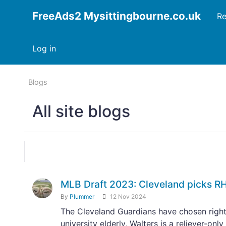
FreeAds2 Mysittingbourne.co.uk
Re
Log in
Blogs
All site blogs
MLB Draft 2023: Cleveland picks RH
By
Plummer
12 Nov 2024
The Cleveland Guardians have chosen right
university elderly, Walters is a reliever-on