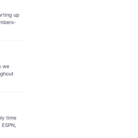
arting up
embers-
s we
ughout
ly time
n ESPN,