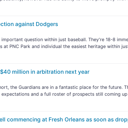
lection against Dodgers
 important question within just baseball. They're 18-8 imme
 at PNC Park and individual the easiest heritage within jus
40 million in arbitration next year
t, the Guardians are in a fantastic place for the future. T
expectations and a full roster of prospects still coming up
ell commencing at Fresh Orleans as soon as dro