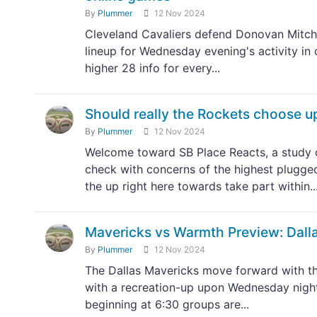
By
Plummer
12 Nov 2024
Cleveland Cavaliers defend Donovan Mitchel
lineup for Wednesday evening's activity in
higher 28 info for every...
Should really the Rockets choose u
By
Plummer
12 Nov 2024
Welcome toward SB Place Reacts, a study o
check with concerns of the highest plugge
the up right here towards take part within..
Mavericks vs Warmth Preview: Dall
By
Plummer
12 Nov 2024
The Dallas Mavericks move forward with th
with a recreation-up upon Wednesday night 
beginning at 6:30 groups are...