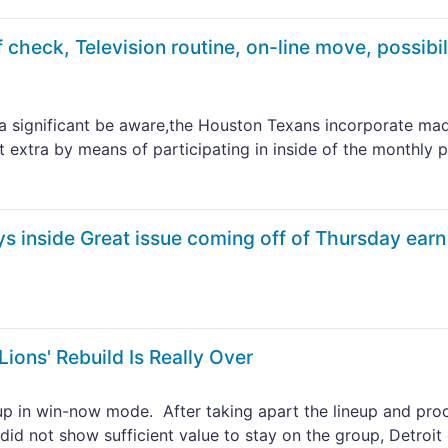
 check, Television routine, on-line move, possibil
a significant be aware,the Houston Texans incorporate ma
it extra by means of participating in inside of the monthly 
s inside Great issue coming off of Thursday earn
Lions' Rebuild Is Really Over
roup in win-now mode. After taking apart the lineup and pr
 did not show sufficient value to stay on the group, Detroit