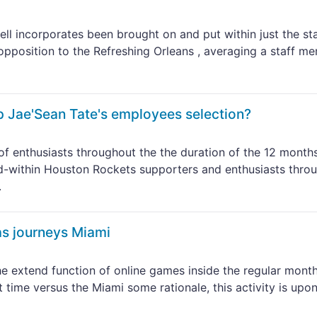
l incorporates been brought on and put within just the st
 opposition to the Refreshing Orleans , averaging a staff m
p Jae'Sean Tate's employees selection?
f enthusiasts throughout the the duration of the 12 month
d-within Houston Rockets supporters and enthusiasts thro
.
as journeys Miami
e extend function of online games inside the regular month
time versus the Miami some rationale, this activity is upo