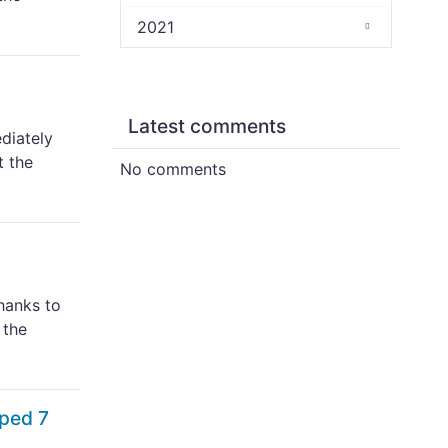
2021
Latest comments
diately
t the
No comments
hanks to
 the
pped 7