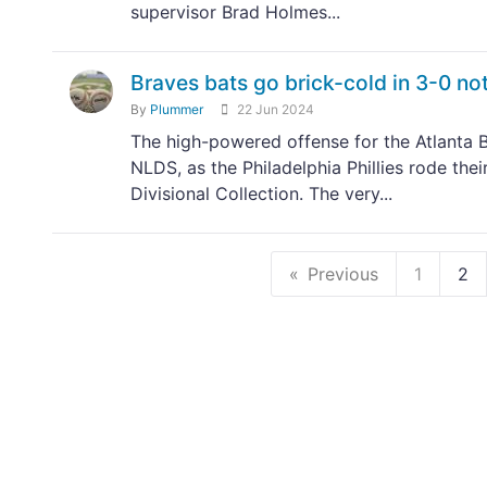
supervisor Brad Holmes...
Braves bats go brick-cold in 3-0 no
By
Plummer
22 Jun 2024
The high-powered offense for the Atlanta Br
NLDS, as the Philadelphia Phillies rode the
Divisional Collection. The very...
Previous
1
2