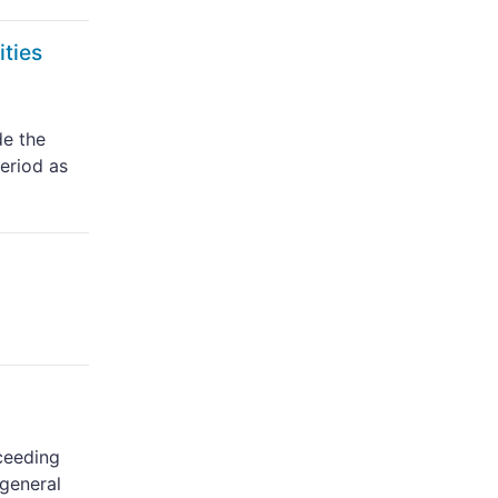
ities
de the
period as
oceeding
 general