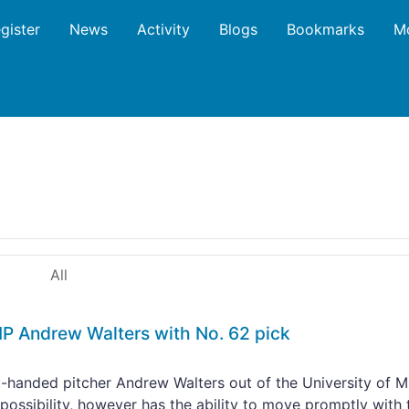
gister
News
Activity
Blogs
Bookmarks
M
All
P Andrew Walters with No. 62 pick
-handed pitcher Andrew Walters out of the University of M
ly possibility, however has the ability to move promptly with 