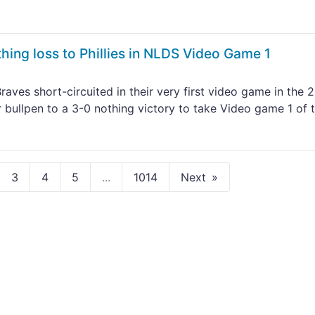
thing loss to Phillies in NLDS Video Game 1
aves short-circuited in their very first video game in the 
ir bullpen to a 3-0 nothing victory to take Video game 1 of 
3
4
5
...
1014
Next