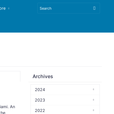
ore
Archives
2024
2023
iami. An
2022
the