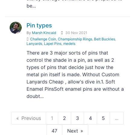
be...
Pin types
By
Marsh Kincaid
30 Nov 2021
Challenge Coin
,
Championship Rings
,
Belt Buckles
,
Lanyards
,
Lapel Pins
,
medels
There are 3 major sorts of pins that
control the shade in a pin, as well as 2
types of pins that decide just how the
metal pin itself is made. Without Custom
Lanyards Cheap , allow's dive in.1. Soft
Enamel PinsSoft enamel pins are without a
doubt...
Previous
1
2
3
4
5
...
47
Next