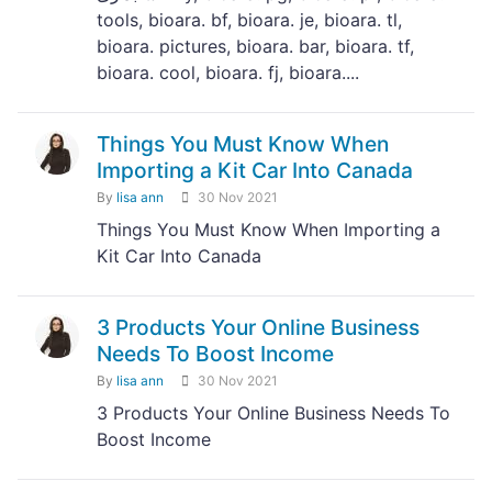
tools, bioara. bf, bioara. je, bioara. tl,
bioara. pictures, bioara. bar, bioara. tf,
bioara. cool, bioara. fj, bioara....
Things You Must Know When
Importing a Kit Car Into Canada
By
lisa ann
30 Nov 2021
Things You Must Know When Importing a
Kit Car Into Canada
3 Products Your Online Business
Needs To Boost Income
By
lisa ann
30 Nov 2021
3 Products Your Online Business Needs To
Boost Income