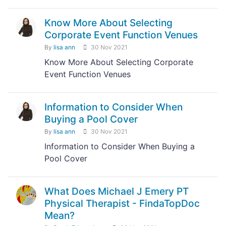
Know More About Selecting
Corporate Event Function Venues
By
lisa ann
30 Nov 2021
Know More About Selecting Corporate
Event Function Venues
Information to Consider When
Buying a Pool Cover
By
lisa ann
30 Nov 2021
Information to Consider When Buying a
Pool Cover
What Does Michael J Emery PT
Physical Therapist - FindaTopDoc
Mean?