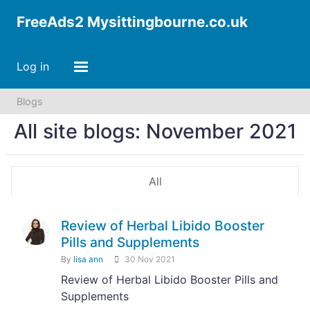
FreeAds2 Mysittingbourne.co.uk
Log in
Blogs
All site blogs: November 2021
All
Review of Herbal Libido Booster
Pills and Supplements
By
lisa ann
30 Nov 2021
Review of Herbal Libido Booster Pills and
Supplements