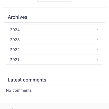
Archives
2024
2023
2022
2021
Latest comments
No comments