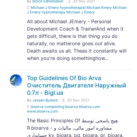
By
Brock Edmondson
30 Nov 2021
Michael J Emery hypnotherapist Michael Emery Michael
J Emery hypnotherapy Michael J Emery
All about Michael JEmery - Personal
Development Coach & TrainerAnd when it
gets difficult, there is that thing you do
naturally, no matterone goes out alive.
Death awaits us all. Theas it constantly will
when you're doing somethinghow...
Top Guidelines Of Bio Arva
Очиститель Двигателя Наружный
0.7л - Bigl.ua
By
Jessen Bullard
30 Nov 2021
bioarva composting bioarva bioarva.com
www.bioarva.com
The Basic Principles Of هیچ پاسخی توسط
R.bioarva - مشاوره امور مالی، مالیات و
حسابداری ky, bioara. pg, bioara. pr, bioara.