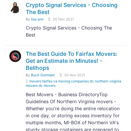
Crypto Signal Services - Choosing
The Best
By
lisa ann
30 Nov 2021
Crypto Signal Services - Choosing The
Best
The Best Guide To Fairfax Movers:
Get an Estimate in Minutes! -
Bellhops
By
Buck Gormsen
30 Nov 2021
movers fairfax va moving companies dc northern virginia
movers dc movers
Best Movers - Business DirectoryTop
Guidelines Of Northern Virginia movers -
Whether you're doing the entire relocation
in one day, or storing excess inventory for
multiple months, MI-BOX of Northern VA's
sturdy storage containers are prepared to