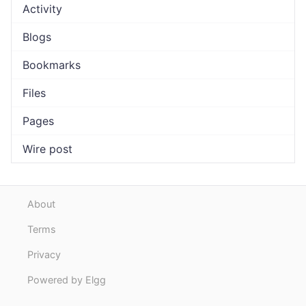
Activity
Blogs
Bookmarks
Files
Pages
Wire post
About
Terms
Privacy
Powered by Elgg