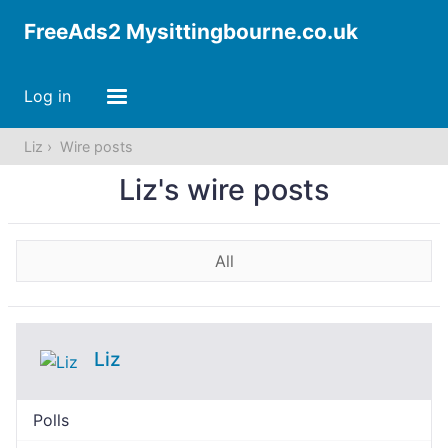
FreeAds2 Mysittingbourne.co.uk
Log in
Liz
Wire posts
Liz's wire posts
All
Liz
Polls