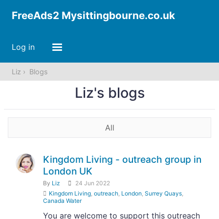
FreeAds2 Mysittingbourne.co.uk
Log in
Liz
Blogs
Liz's blogs
All
Kingdom Living - outreach group in
London UK
By
Liz
24 Jun 2022
Kingdom Living
,
outreach
,
London
,
Surrey Quays
,
Canada Water
You are welcome to support this outreach