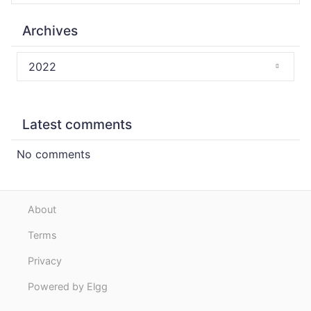
Archives
2022
Latest comments
No comments
About
Terms
Privacy
Powered by Elgg