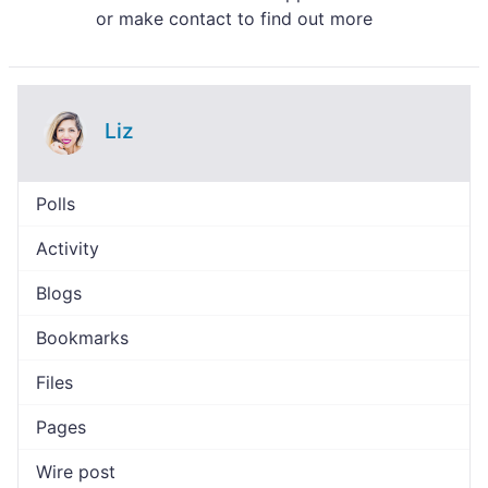
or make contact to find out more
Liz
Polls
Activity
Blogs
Bookmarks
Files
Pages
Wire post