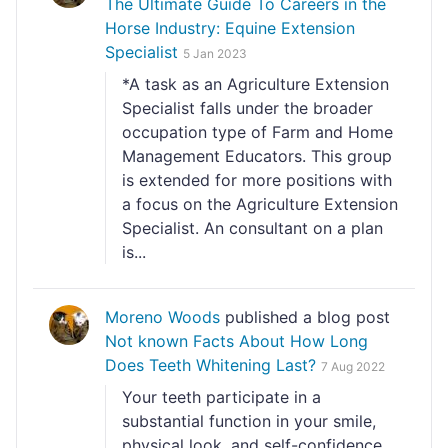
The Ultimate Guide To Careers in the
Horse Industry: Equine Extension
Specialist
5 Jan 2023
*A task as an Agriculture Extension
Specialist falls under the broader
occupation type of Farm and Home
Management Educators. This group
is extended for more positions with
a focus on the Agriculture Extension
Specialist. An consultant on a plan
is...
Moreno Woods
published a blog post
Not known Facts About How Long
Does Teeth Whitening Last?
7 Aug 2022
Your teeth participate in a
substantial function in your smile,
physical look, and self-confidence.