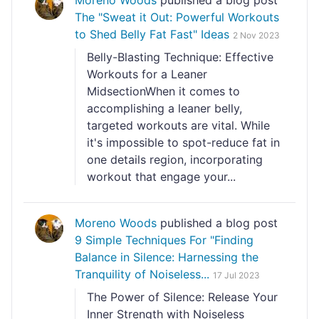
Moreno Woods
published a blog post
The "Sweat it Out: Powerful Workouts
to Shed Belly Fat Fast" Ideas
2 Nov 2023
Belly-Blasting Technique: Effective
Workouts for a Leaner
MidsectionWhen it comes to
accomplishing a leaner belly,
targeted workouts are vital. While
it's impossible to spot-reduce fat in
one details region, incorporating
workout that engage your...
Moreno Woods
published a blog post
9 Simple Techniques For "Finding
Balance in Silence: Harnessing the
Tranquility of Noiseless...
17 Jul 2023
The Power of Silence: Release Your
Inner Strength with Noiseless