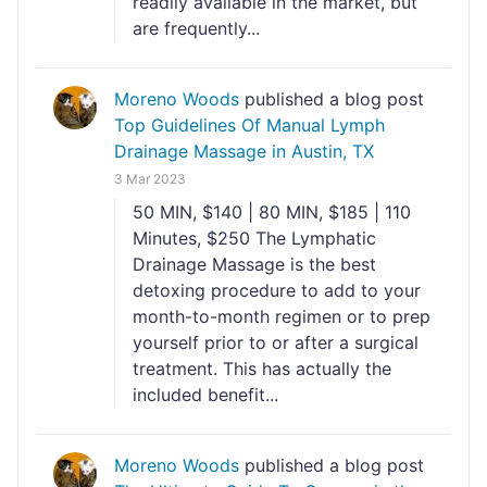
readily available in the market, but
are frequently...
Moreno Woods
published a blog post
Top Guidelines Of Manual Lymph
Drainage Massage​ in Austin, TX
3 Mar 2023
50 MIN, $140 | 80 MIN, $185 | 110
Minutes, $250 The Lymphatic
Drainage Massage is the best
detoxing procedure to add to your
month-to-month regimen or to prep
yourself prior to or after a surgical
treatment. This has actually the
included benefit...
Moreno Woods
published a blog post