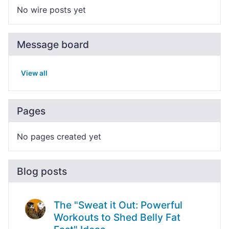
No wire posts yet
Message board
View all
Pages
No pages created yet
Blog posts
The "Sweat it Out: Powerful
Workouts to Shed Belly Fat