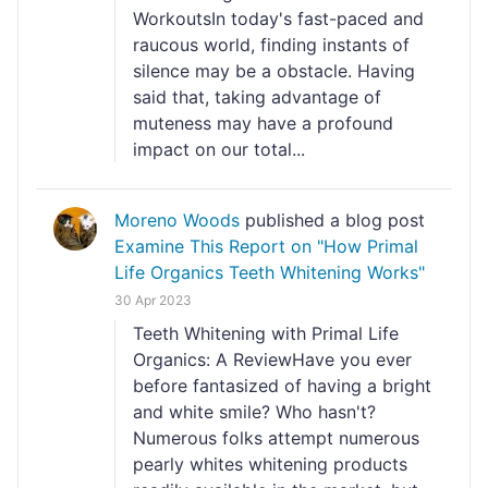
WorkoutsIn today's fast-paced and
raucous world, finding instants of
silence may be a obstacle. Having
said that, taking advantage of
muteness may have a profound
impact on our total...
Moreno Woods
published a blog post
Examine This Report on "How Primal
Life Organics Teeth Whitening Works"
30 Apr 2023
Teeth Whitening with Primal Life
Organics: A ReviewHave you ever
before fantasized of having a bright
and white smile? Who hasn't?
Numerous folks attempt numerous
pearly whites whitening products