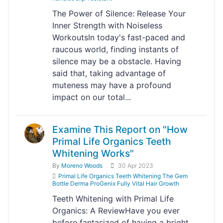
The Power of Silence: Release Your
Inner Strength with Noiseless
WorkoutsIn today's fast-paced and
raucous world, finding instants of
silence may be a obstacle. Having
said that, taking advantage of
muteness may have a profound
impact on our total...
Examine This Report on "How
Primal Life Organics Teeth
Whitening Works"
By
Moreno Woods
30 Apr 2023
Primal Life Organics Teeth Whitening The Gem
Bottle Derma ProGenix Fully Vital Hair Growth
Teeth Whitening with Primal Life
Organics: A ReviewHave you ever
before fantasized of having a bright