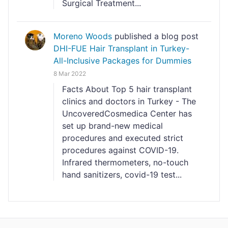
Surgical Treatment...
Moreno Woods
published a blog post
DHI-FUE Hair Transplant in Turkey-
All-Inclusive Packages for Dummies
8 Mar 2022
Facts About Top 5 hair transplant
clinics and doctors in Turkey - The
UncoveredCosmedica Center has
set up brand-new medical
procedures and executed strict
procedures against COVID-19.
Infrared thermometers, no-touch
hand sanitizers, covid-19 test...