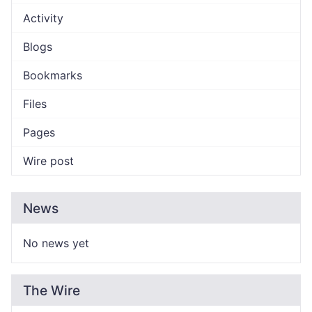
Activity
Blogs
Bookmarks
Files
Pages
Wire post
News
No news yet
The Wire