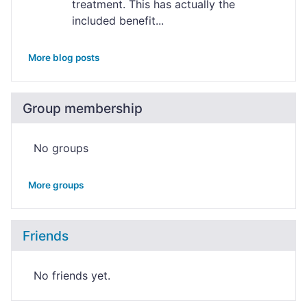
treatment. This has actually the
included benefit...
More blog posts
Group membership
No groups
More groups
Friends
No friends yet.