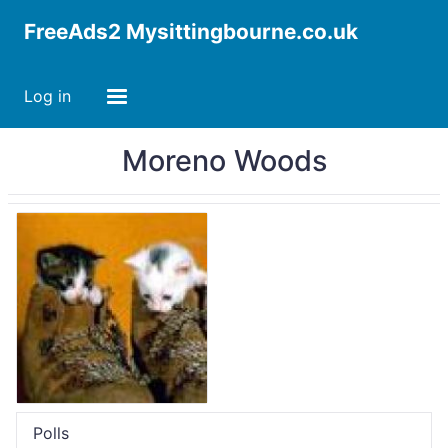
FreeAds2 Mysittingbourne.co.uk
Log in
Moreno Woods
Polls