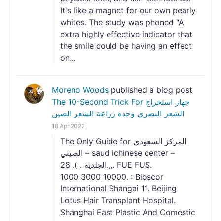
It's like a magnet for our own pearly
whites. The study was phoned "A
extra highly effective indicator that
the smile could be having an effect
on...
Moreno Woods
published a blog post
The 10-Second Trick For جهاز استخراج
الشعر البصري وحدة زراعة الشعر الصين
18 Apr 2022
The Only Guide for المركز السعودي
الصيني – saud ichinese center –
الجلدية . ). 28.,,. FUE FUS.
1000 3000 10000. : Bioscor
International Shangai 11. Beijing
Lotus Hair Transplant Hospital.
Shanghai East Plastic And Comestic