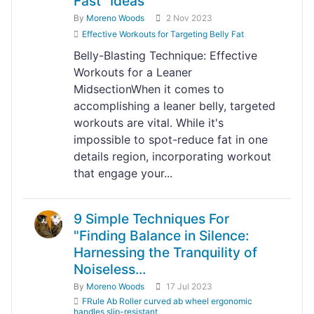
Fast" Ideas
By
Moreno Woods
2 Nov 2023
Effective Workouts for Targeting Belly Fat
Belly-Blasting Technique: Effective
Workouts for a Leaner
MidsectionWhen it comes to
accomplishing a leaner belly, targeted
workouts are vital. While it's
impossible to spot-reduce fat in one
details region, incorporating workout
that engage your...
9 Simple Techniques For
"Finding Balance in Silence:
Harnessing the Tranquility of
Noiseless...
By
Moreno Woods
17 Jul 2023
FRule Ab Roller curved ab wheel ergonomic
handles slip-resistant