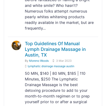
and white smile? Who hasn't?
Numerous folks attempt numerous
pearly whites whitening products
readily available in the market, but are
frequently...
Top Guidelines Of Manual
Lymph Drainage Massage​ in
Austin, TX
By
Moreno Woods
3 Mar 2023
lymphatic drainage massage austin
50 MIN, $140 | 80 MIN, $185 | 110
Minutes, $250 The Lymphatic
Drainage Massage is the best
detoxing procedure to add to your
month-to-month regimen or to prep
yourself prior to or after a surgical