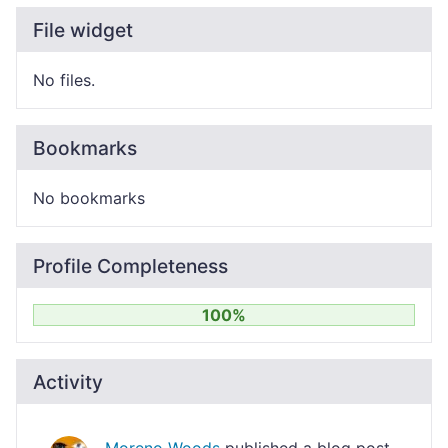
File widget
No files.
Bookmarks
No bookmarks
Profile Completeness
100%
Activity