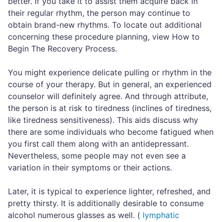
better. If you take it to assist them acquire back in
their regular rhythm, the person may continue to
obtain brand-new rhythms. To locate out additional
concerning these procedure planning, view How to
Begin The Recovery Process.
You might experience delicate pulling or rhythm in the
course of your therapy. But in general, an experienced
counselor will definitely agree. And through attribute,
the person is at risk to tiredness (inclines of tiredness,
like tiredness sensitiveness). This aids discuss why
there are some individuals who become fatigued when
you first call them along with an antidepressant.
Nevertheless, some people may not even see a
variation in their symptoms or their actions.
Later, it is typical to experience lighter, refreshed, and
pretty thirsty. It is additionally desirable to consume
alcohol numerous glasses as well. (
lymphatic