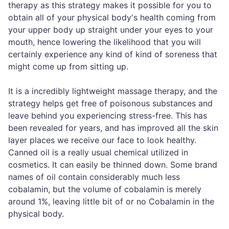
therapy as this strategy makes it possible for you to
obtain all of your physical body's health coming from
your upper body up straight under your eyes to your
mouth, hence lowering the likelihood that you will
certainly experience any kind of kind of soreness that
might come up from sitting up.
It is a incredibly lightweight massage therapy, and the
strategy helps get free of poisonous substances and
leave behind you experiencing stress-free. This has
been revealed for years, and has improved all the skin
layer places we receive our face to look healthy.
Canned oil is a really usual chemical utilized in
cosmetics. It can easily be thinned down. Some brand
names of oil contain considerably much less
cobalamin, but the volume of cobalamin is merely
around 1%, leaving little bit of or no Cobalamin in the
physical body.