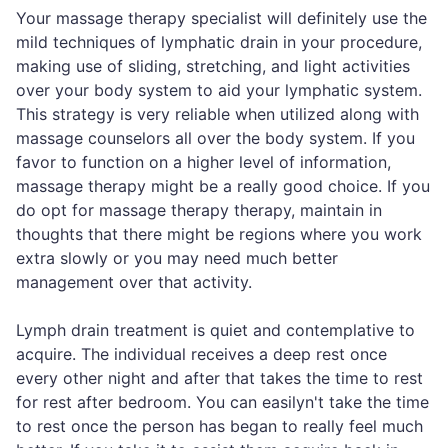
Your massage therapy specialist will definitely use the
mild techniques of lymphatic drain in your procedure,
making use of sliding, stretching, and light activities
over your body system to aid your lymphatic system.
This strategy is very reliable when utilized along with
massage counselors all over the body system. If you
favor to function on a higher level of information,
massage therapy might be a really good choice. If you
do opt for massage therapy therapy, maintain in
thoughts that there might be regions where you work
extra slowly or you may need much better
management over that activity.
Lymph drain treatment is quiet and contemplative to
acquire. The individual receives a deep rest once
every other night and after that takes the time to rest
for rest after bedroom. You can easilyn't take the time
to rest once the person has began to really feel much