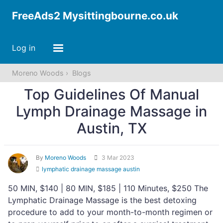
FreeAds2 Mysittingbourne.co.uk
Log in
Moreno Woods
Blogs
Top Guidelines Of Manual
Lymph Drainage Massage​ in
Austin, TX
By
Moreno Woods
3 Mar 2023
lymphatic drainage massage austin
50 MIN, $140 | 80 MIN, $185 | 110 Minutes, $250 The
Lymphatic Drainage Massage is the best detoxing
procedure to add to your month-to-month regimen or