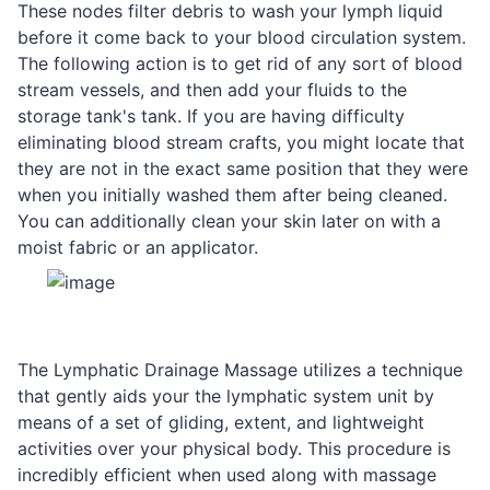
These nodes filter debris to wash your lymph liquid
before it come back to your blood circulation system.
The following action is to get rid of any sort of blood
stream vessels, and then add your fluids to the
storage tank's tank. If you are having difficulty
eliminating blood stream crafts, you might locate that
they are not in the exact same position that they were
when you initially washed them after being cleaned.
You can additionally clean your skin later on with a
moist fabric or an applicator.
The Lymphatic Drainage Massage utilizes a technique
that gently aids your the lymphatic system unit by
means of a set of gliding, extent, and lightweight
activities over your physical body. This procedure is
incredibly efficient when used along with massage