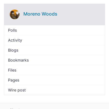
Moreno Woods
Polls
Activity
Blogs
Bookmarks
Files
Pages
Wire post