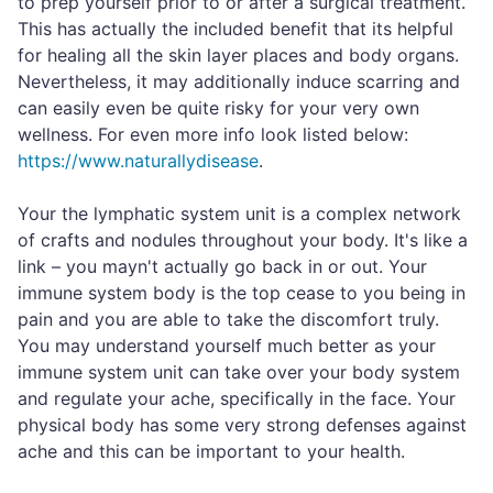
to prep yourself prior to or after a surgical treatment.
This has actually the included benefit that its helpful
for healing all the skin layer places and body organs.
Nevertheless, it may additionally induce scarring and
can easily even be quite risky for your very own
wellness. For even more info look listed below:
https://www.naturallydisease
.
Your the lymphatic system unit is a complex network
of crafts and nodules throughout your body. It's like a
link – you mayn't actually go back in or out. Your
immune system body is the top cease to you being in
pain and you are able to take the discomfort truly.
You may understand yourself much better as your
immune system unit can take over your body system
and regulate your ache, specifically in the face. Your
physical body has some very strong defenses against
ache and this can be important to your health.