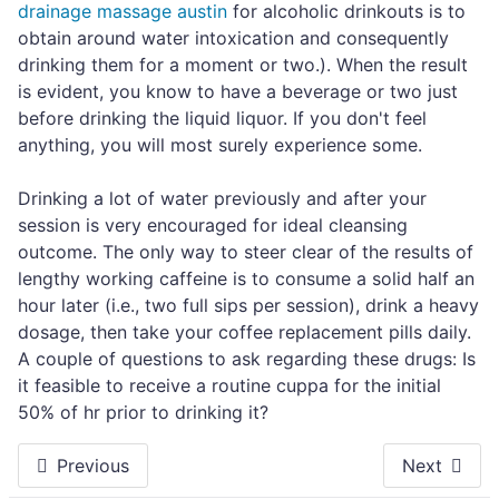
drainage massage austin
for alcoholic drinkouts is to
obtain around water intoxication and consequently
drinking them for a moment or two.). When the result
is evident, you know to have a beverage or two just
before drinking the liquid liquor. If you don't feel
anything, you will most surely experience some.
Drinking a lot of water previously and after your
session is very encouraged for ideal cleansing
outcome. The only way to steer clear of the results of
lengthy working caffeine is to consume a solid half an
hour later (i.e., two full sips per session), drink a heavy
dosage, then take your coffee replacement pills daily.
A couple of questions to ask regarding these drugs: Is
it feasible to receive a routine cuppa for the initial
50% of hr prior to drinking it?
Previous
Next