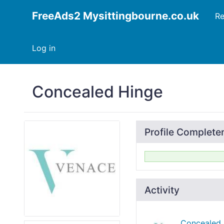
FreeAds2 Mysittingbourne.co.uk
Re
Log in
Concealed Hinge
Profile Complete
Activity
Concealed 