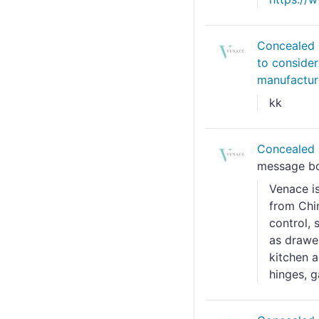
Concealed 
to conside
manufactur
kk
Concealed 
message b
Venace i
from Chin
control, 
as drawer
kitchen a
hinges, ga