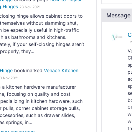
g Hinges
23 Nov 2021
Message 
closing hinge allows cabinet doors to
 themselves without slamming shut,
 be especially useful in high-traffic
C
ch as bathrooms and kitchens.
2
tely, if your self-closing hinges aren’t
V
properly, they...
C
s
Hinge
bookmarked
Venace Kitchen
pu
3 Nov 2021
a
s
s a kitchen hardware manufacturer
se
a, focusing on quality and cost
b
specializing in kitchen hardware, such
d
 pulls, corner cabinet storage pulls,
w
ccessories, such as drawer slides,
wi
s springs, in...
t
www.venace.com