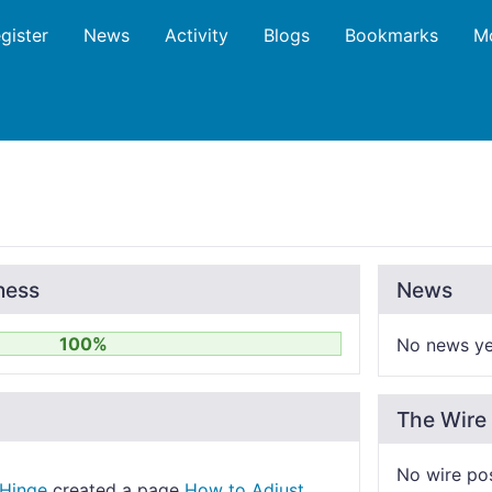
gister
News
Activity
Blogs
Bookmarks
M
ness
News
100%
No news ye
The Wire
No wire po
Hinge
created a page
How to Adjust