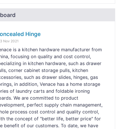
board
oncealed Hinge
3 Nov 2021
enace is a kitchen hardware manufacturer from
hina, focusing on quality and cost control,
pecializing in kitchen hardware, such as drawer
lls, corner cabinet storage pulls, kitchen
ccessories, such as drawer slides, hinges, gas
prings, in addition, Venace has a home storage
ries of laundry carts and foldable ironing
oards. We are committed to product
evelopment, perfect supply chain management,
hole process cost control and quality control,
th the concept of "better life, better price" for
he benefit of our customers. To date, we have