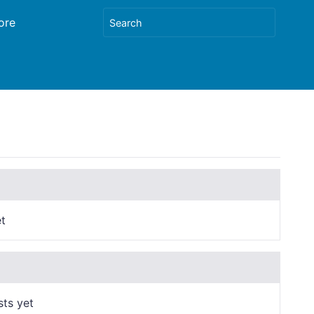
ore
t
sts yet