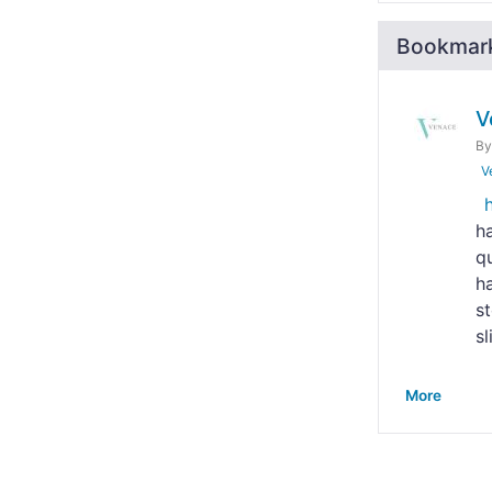
Bookmar
V
B
V
h
qu
h
s
sl
More