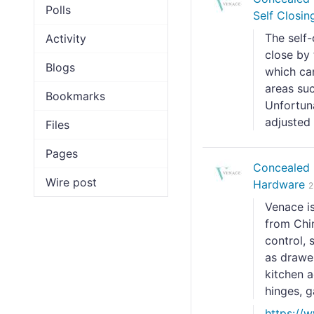
Polls
Self Closin
The self-
Activity
close by
Blogs
which can
areas su
Bookmarks
Unfortuna
adjusted 
Files
Pages
Concealed 
Wire post
Hardware
2
Venace i
from Chin
control, 
as drawer
kitchen a
hinges, ga
https://