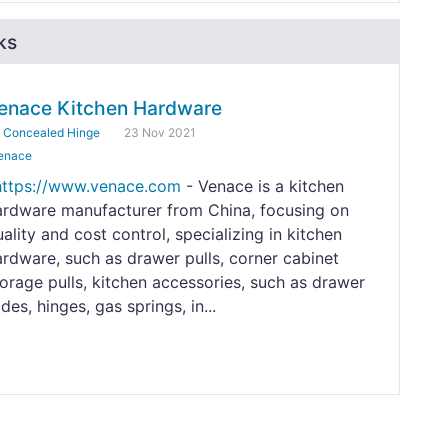
ks
enace Kitchen Hardware
y
Concealed Hinge
23 Nov 2021
enace
https://www.venace.com
- Venace is a kitchen
ardware manufacturer from China, focusing on
ality and cost control, specializing in kitchen
ardware, such as drawer pulls, corner cabinet
torage pulls, kitchen accessories, such as drawer
ides, hinges, gas springs, in...