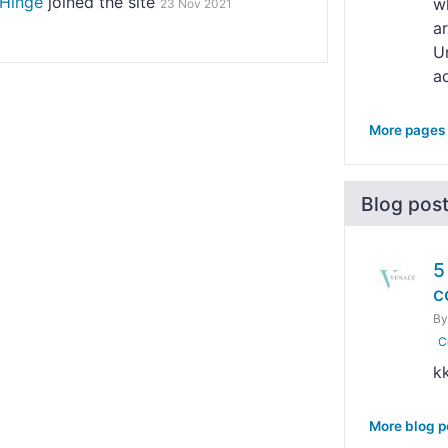
Hinge
joined the site
wh
23 Nov 2021
a
Un
ad
More pages
Blog pos
5
c
B
C
k
More blog p