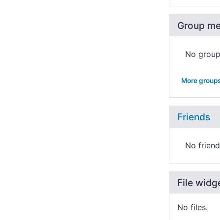
Group m
No grou
More group
Friends
No friend
File widg
No files.