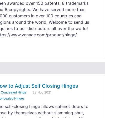
een awarded over 150 patents, 8 trademarks
nd 8 copyrights. We have served more than
,000 customers in over 100 countries and
egions around the world. Welcome to send us
quiries to our distributors all over the world!
ttps://www.venace.com/product/hinge/
ow to Adjust Self Closing Hinges
y
Concealed Hinge
23 Nov 2021
oncealed Hinges
he self-closing hinge allows cabinet doors to
lose by themselves without slamming shut,