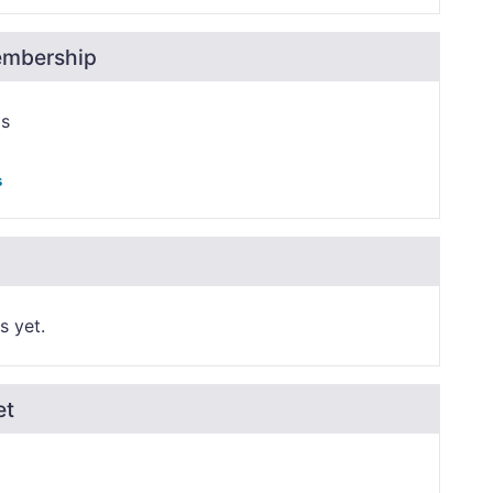
embership
ps
s
s yet.
et