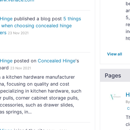
b
a
5
Hinge
published a blog post
5 things
r
r when choosing concealed hinge
in
ers
23 Nov 2021
h
View all
Hinge
posted on
Concealed Hinge
's
oard
23 Nov 2021
Pages
s a kitchen hardware manufacturer
a, focusing on quality and cost
specializing in kitchen hardware, such
H
 pulls, corner cabinet storage pulls,
B
ccessories, such as drawer slides,
C
s springs, in...
T
c