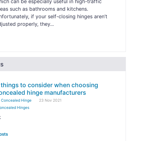
ich can be especially useful in high-traffic
reas such as bathrooms and kitchens.
fortunately, if your self-closing hinges aren’t
justed properly, they...
ts
 things to consider when choosing
oncealed hinge manufacturers
y
Concealed Hinge
23 Nov 2021
oncealed Hinges
k
osts