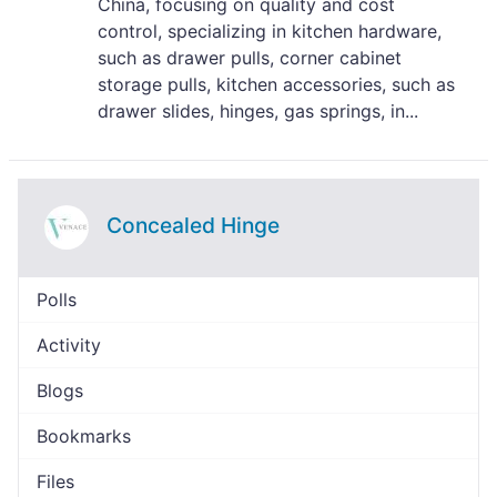
China, focusing on quality and cost
control, specializing in kitchen hardware,
such as drawer pulls, corner cabinet
storage pulls, kitchen accessories, such as
drawer slides, hinges, gas springs, in...
Concealed Hinge
Polls
Activity
Blogs
Bookmarks
Files