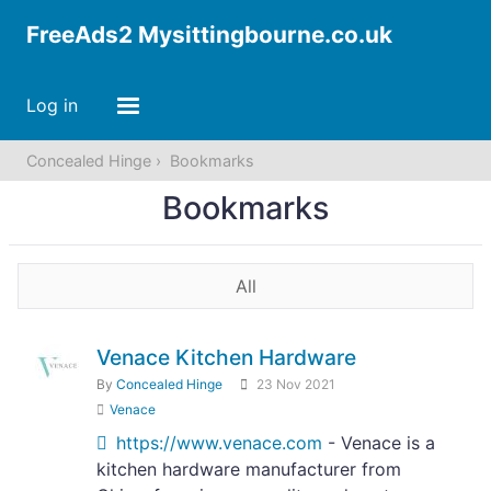
FreeAds2 Mysittingbourne.co.uk
Log in
Concealed Hinge
Bookmarks
Bookmarks
All
Venace Kitchen Hardware
By
Concealed Hinge
23 Nov 2021
Venace
https://www.venace.com
- Venace is a
kitchen hardware manufacturer from