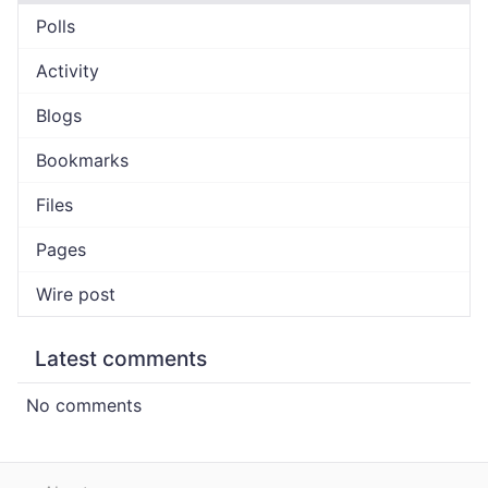
Polls
Activity
Blogs
Bookmarks
Files
Pages
Wire post
Latest comments
No comments