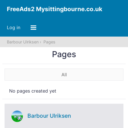
FreeAds2 Mysittingbourne.co.uk
Log in
Barbour Ulriksen
Pages
Pages
All
No pages created yet
Barbour Ulriksen