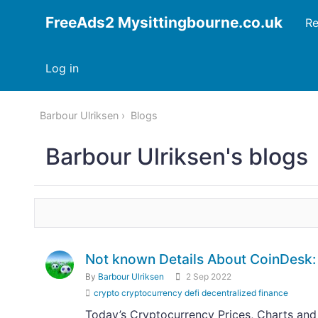
FreeAds2 Mysittingbourne.co.uk
Re
Log in
Barbour Ulriksen
Blogs
Barbour Ulriksen's blogs
Not known Details About CoinDesk: 
By
Barbour Ulriksen
2 Sep 2022
crypto cryptocurrency defi decentralized finance
Today’s Cryptocurrency Prices, Charts and