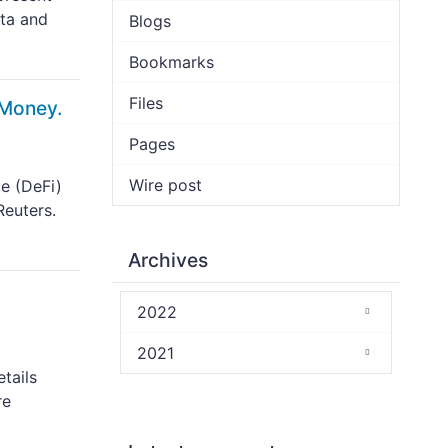
ata and
Blogs
Bookmarks
Files
 Money.
Pages
Wire post
e (DeFi)
Reuters.
Archives
2022
2021
tails
re