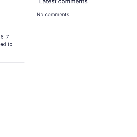
Latest comments
No comments
6. 7
eed to