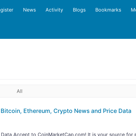
gister
News
Activity
Blogs
Bookmarks
M
All
Bitcoin, Ethereum, Crypto News and Price Data
 Data Accept to CoinMarketCap.com! It is your source for 