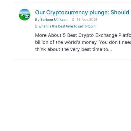
Our Cryptocurrency plunge: Should 
By
Barbour Ulriksen
13 Nov 2021
when is the best time to sell bitcoin
More About 5 Best Crypto Exchange Platfor
billion of the world's money. You don't nee
think about the very best time to...