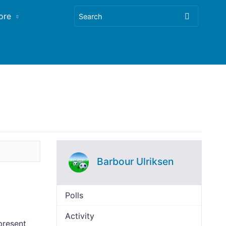
ore
Barbour Ulriksen
Polls
Activity
present