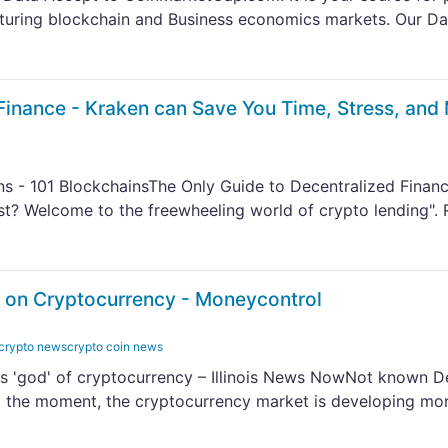
aturing blockchain and Business economics markets. Our D
Finance - Kraken can Save You Time, Stress, and
ns - 101 BlockchainsThe Only Guide to Decentralized Financ
? Welcome to the freewheeling world of crypto lending". 
 on Cryptocurrency - Moneycontrol
 crypto newscrypto coin news
us 'god' of cryptocurrency – Illinois News NowNot known De
the moment, the cryptocurrency market is developing mo