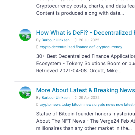
Cryptocurrency costs, charts, and data fe
Content is produced along with data...
How What is DeFi? - Decentralized 
By
Barbour Ulriksen
20 Jul 2022
crypto decentralized finance defi cryptocurrency
30+ Best Decentralized Finance Applicatio
Ecosystem - Tokeny Solutions"Boom or bust
Retrieved 2021-04-08. Orcutt, Mike....
More About Latest & Breaking News
By
Barbour Ulriksen
29 Apr 2022
crypto news today bitcoin news crypto news now latest
Statue of Bitcoin founder honors mysterio
About The NFT News - The Verge24 Feb At 
millionaires than any other market in the...