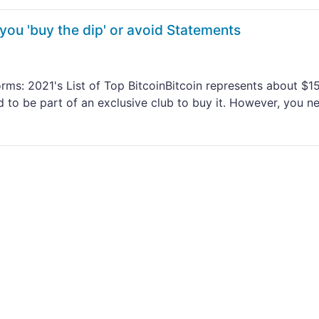
you 'buy the dip' or avoid Statements
ms: 2021's List of Top BitcoinBitcoin represents about $15
d to be part of an exclusive club to buy it. However, you n