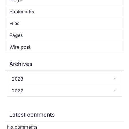
Bookmarks
Files
Pages
Wire post
Archives
2023
2022
Latest comments
No comments