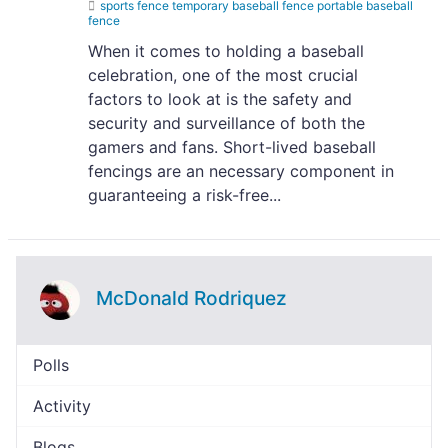
sports fence temporary baseball fence portable baseball
fence
When it comes to holding a baseball
celebration, one of the most crucial
factors to look at is the safety and
security and surveillance of both the
gamers and fans. Short-lived baseball
fencings are an necessary component in
guaranteeing a risk-free...
McDonald Rodriquez
Polls
Activity
Blogs