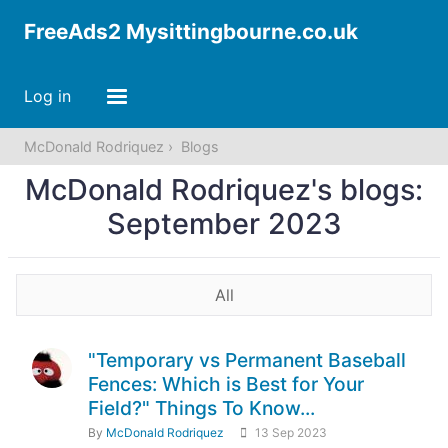
FreeAds2 Mysittingbourne.co.uk
Log in
McDonald Rodriquez
Blogs
McDonald Rodriquez's blogs:
September 2023
All
"Temporary vs Permanent Baseball
Fences: Which is Best for Your
Field?" Things To Know...
By
McDonald Rodriquez
13 Sep 2023