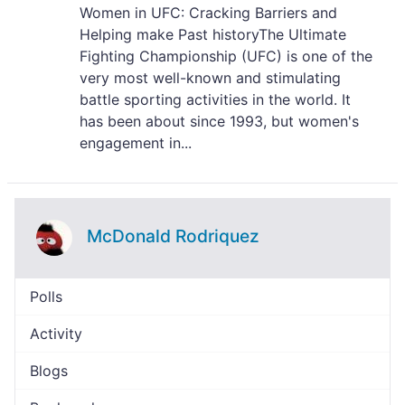
Women in UFC: Cracking Barriers and
Helping make Past historyThe Ultimate
Fighting Championship (UFC) is one of the
very most well-known and stimulating
battle sporting activities in the world. It
has been about since 1993, but women's
engagement in...
McDonald Rodriquez
Polls
Activity
Blogs