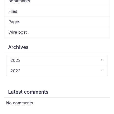
Bookmarks
Files
Pages
Wire post
Archives
2023
2022
Latest comments
No comments