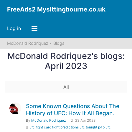
FreeAds2 Mysittingbourne.co.uk
Log in
McDonald Rodriquez
Blogs
McDonald Rodriquez's blogs:
April 2023
All
Some Known Questions About The
History of UFC: How It All Began.
By
McDonald Rodriquez
23 Apr 2023
ufc fight card fight predictions ufc tonight p4p ufc