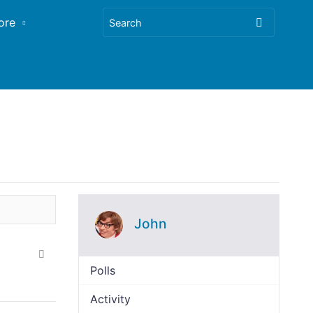
ore
John
Polls
Activity