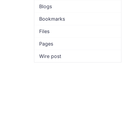
Blogs
Bookmarks
Files
Pages
Wire post