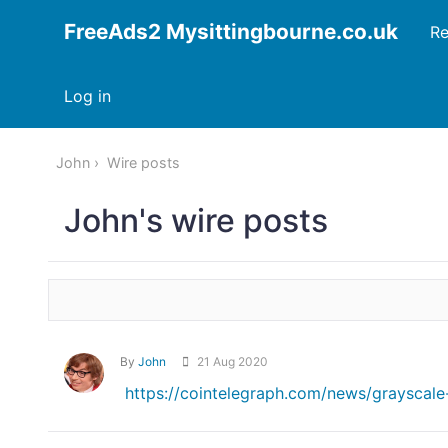
FreeAds2 Mysittingbourne.co.uk
Re
Log in
John
Wire posts
John's wire posts
By
John
21 Aug 2020
https://cointelegraph.com/news/grayscale-