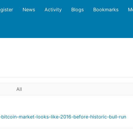
gister
News
Activity
Blogs
Bookmarks
M
All
bitcoin-market-looks-like-2016-before-historic-bull-run