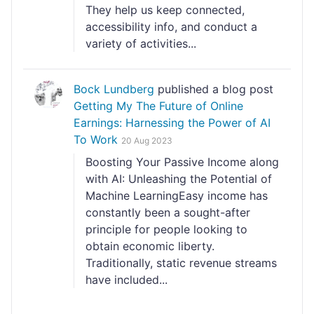
They help us keep connected,
accessibility info, and conduct a
variety of activities...
Bock Lundberg
published a blog post
Getting My The Future of Online
Earnings: Harnessing the Power of AI
To Work
20 Aug 2023
Boosting Your Passive Income along
with AI: Unleashing the Potential of
Machine LearningEasy income has
constantly been a sought-after
principle for people looking to
obtain economic liberty.
Traditionally, static revenue streams
have included...