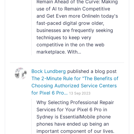
Remain Ahead of the Curve: Making
use of AI to Remain Competitive
and Get Even more OnlineIn today's
fast-paced digital grow older,
businesses are frequently seeking
techniques to keep very
competitive in the on the web
marketplace. With...
Bock Lundberg
published a blog post
The 2-Minute Rule for "The Benefits of
Choosing Authorized Service Centers
for Pixel 6 Pro...
13 Sep 2023
Why Selecting Professional Repair
Services for Your Pixel 6 Pro in
Sydney is EssentialMobile phone
phones have ended up being an
important component of our lives.