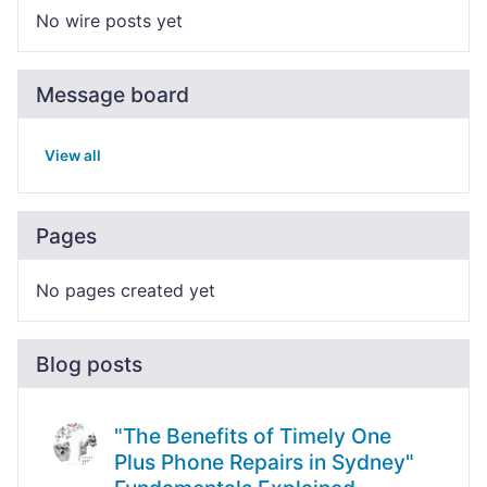
No wire posts yet
Message board
View all
Pages
No pages created yet
Blog posts
"The Benefits of Timely One
Plus Phone Repairs in Sydney"