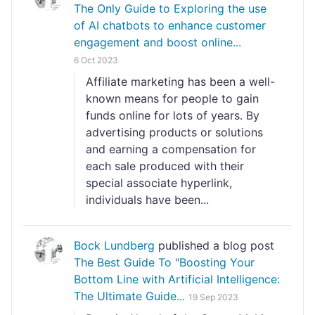
The Only Guide to Exploring the use
of AI chatbots to enhance customer
engagement and boost online...
6 Oct 2023
Affiliate marketing has been a well-
known means for people to gain
funds online for lots of years. By
advertising products or solutions
and earning a compensation for
each sale produced with their
special associate hyperlink,
individuals have been...
Bock Lundberg
published a blog post
The Best Guide To "Boosting Your
Bottom Line with Artificial Intelligence:
The Ultimate Guide...
19 Sep 2023