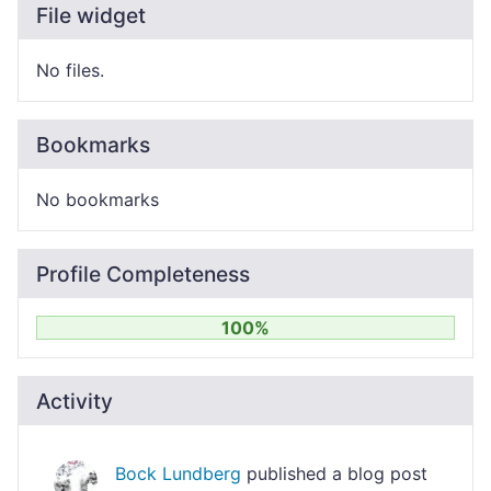
File widget
No files.
Bookmarks
No bookmarks
Profile Completeness
100%
Activity
Bock Lundberg
published a blog post