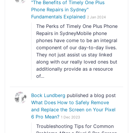
"The Benefits of Timely One Plus
Phone Repairs in Sydney"
Fundamentals Explained
2 Jan 2024
The Perks of Timely One Plus Phone
Repairs in SydneyMobile phone
phones have come to be an integral
component of our day-to-day lives.
They not just assist us stay linked
along with our really loved ones but
additionally provide as a resource
of...
Bock Lundberg
published a blog post
What Does How to Safely Remove
and Replace the Screen on Your Pixel
6 Pro Mean?
1 Dec 2023
Troubleshooting Tips for Common