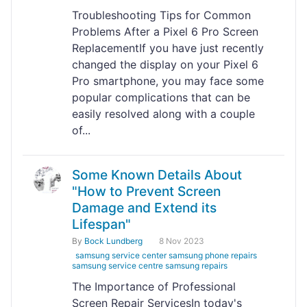
Troubleshooting Tips for Common
Problems After a Pixel 6 Pro Screen
ReplacementIf you have just recently
changed the display on your Pixel 6
Pro smartphone, you may face some
popular complications that can be
easily resolved along with a couple
of...
Some Known Details About
"How to Prevent Screen
Damage and Extend its
Lifespan"
By
Bock Lundberg
8 Nov 2023
samsung service center samsung phone repairs
samsung service centre samsung repairs
The Importance of Professional
Screen Repair ServicesIn today's