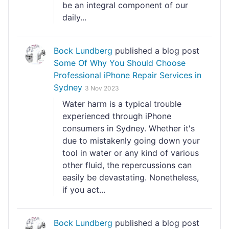
be an integral component of our
daily...
Bock Lundberg
published a blog post
Some Of Why You Should Choose
Professional iPhone Repair Services in
Sydney
3 Nov 2023
Water harm is a typical trouble
experienced through iPhone
consumers in Sydney. Whether it's
due to mistakenly going down your
tool in water or any kind of various
other fluid, the repercussions can
easily be devastating. Nonetheless,
if you act...
Bock Lundberg
published a blog post