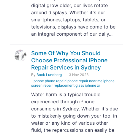
digital grow older, our lives rotate
around displays. Whether it's our
smartphones, laptops, tablets, or
televisions, displays have come to be
an integral component of our daily...
Some Of Why You Should
Choose Professional iPhone
Repair Services in Sydney
By
Bock Lundberg
3 Nov 2023
iphone phone repair iphone repair near me iphone
screen repair replacement glass iphone xr
Water harm is a typical trouble
experienced through iPhone
consumers in Sydney. Whether it's due
to mistakenly going down your tool in
water or any kind of various other
fluid, the repercussions can easily be