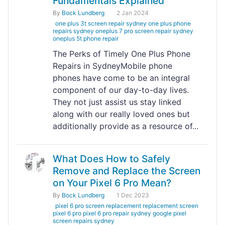
Fundamentals Explained
By
Bock Lundberg
2 Jan 2024
one plus 3t screen repair sydney one plus phone
repairs sydney oneplus 7 pro screen repair sydney
oneplus 5t phone repair
The Perks of Timely One Plus Phone
Repairs in SydneyMobile phone
phones have come to be an integral
component of our day-to-day lives.
They not just assist us stay linked
along with our really loved ones but
additionally provide as a resource of...
What Does How to Safely
Remove and Replace the Screen
on Your Pixel 6 Pro Mean?
By
Bock Lundberg
1 Dec 2023
pixel 6 pro screen replacement replacement screen
pixel 6 pro pixel 6 pro repair sydney google pixel
screen repairs sydney