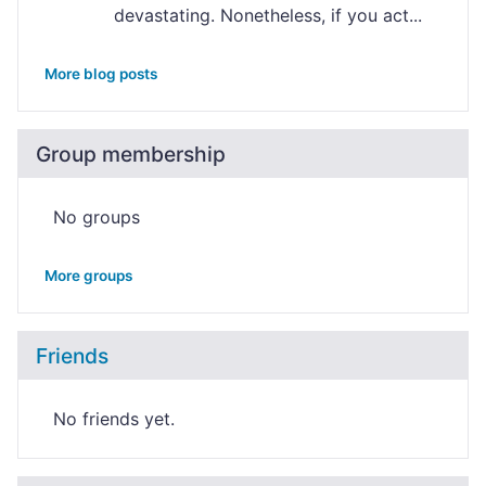
devastating. Nonetheless, if you act...
More blog posts
Group membership
No groups
More groups
Friends
No friends yet.