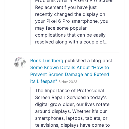
Problems After a Pixel 6 Pro Screen
ReplacementIf you have just
recently changed the display on
your Pixel 6 Pro smartphone, you
may face some popular
complications that can be easily
resolved along with a couple of...
Bock Lundberg
published a blog post
Some Known Details About "How to
Prevent Screen Damage and Extend
its Lifespan"
8 Nov 2023
The Importance of Professional
Screen Repair ServicesIn today's
digital grow older, our lives rotate
around displays. Whether it's our
smartphones, laptops, tablets, or
televisions, displays have come to