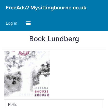
FreeAds2 Mysittingbourne.co.uk
Log in
Bock Lundberg
Polls