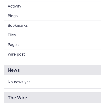
Activity
Blogs
Bookmarks
Files
Pages
Wire post
News
No news yet
The Wire