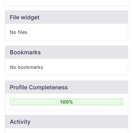
File widget
No files.
Bookmarks
No bookmarks
Profile Completeness
100%
Activity