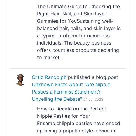
The Ultimate Guide to Choosing the
Right Hair, Nail, and Skin layer
Gummies for YouSustaining well-
balanced hair, nails, and skin layer is
a typical problem for numerous
individuals. The beauty business
offers countless products declaring
to market...
Ortiz Randolph
published a blog post
Unknown Facts About "Are Nipple
Pasties a Feminist Statement?
Unveiling the Debate"
21 Jul 2023
How to Decide on the Perfect
Nipple Pasties for Your
EnsembleNipple pasties have ended
up being a popular style device in