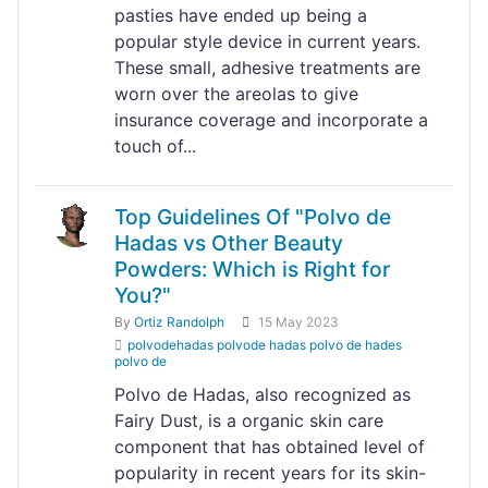
pasties have ended up being a
popular style device in current years.
These small, adhesive treatments are
worn over the areolas to give
insurance coverage and incorporate a
touch of...
Top Guidelines Of "Polvo de
Hadas vs Other Beauty
Powders: Which is Right for
You?"
By
Ortiz Randolph
15 May 2023
polvodehadas polvode hadas polvo de hades
polvo de
Polvo de Hadas, also recognized as
Fairy Dust, is a organic skin care
component that has obtained level of
popularity in recent years for its skin-