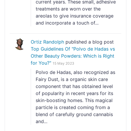
current years. These small, adhesive
treatments are worn over the
areolas to give insurance coverage
and incorporate a touch of...
Ortiz Randolph
published a blog post
Top Guidelines Of "Polvo de Hadas vs
Other Beauty Powders: Which is Right
for You?"
15 May 2023
Polvo de Hadas, also recognized as
Fairy Dust, is a organic skin care
component that has obtained level
of popularity in recent years for its
skin-boosting homes. This magical
particle is created coming from a
blend of carefully ground cannabis
and...