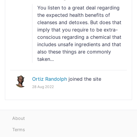
You listen to a great deal regarding
the expected health benefits of
cleanses and detoxes. But does that
imply that you require to be extra-
conscious regarding a chemical that
includes unsafe ingredients and that
also these things are commonly
taken...
Ortiz Randolph
joined the site
28 Aug 2022
About
Terms