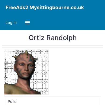
FreeAds2 Mysittingbourne.co.uk
Log in
Ortiz Randolph
Polls