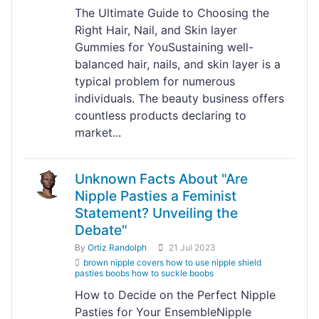
The Ultimate Guide to Choosing the
Right Hair, Nail, and Skin layer
Gummies for YouSustaining well-
balanced hair, nails, and skin layer is a
typical problem for numerous
individuals. The beauty business offers
countless products declaring to
market...
Unknown Facts About "Are
Nipple Pasties a Feminist
Statement? Unveiling the
Debate"
By
Ortiz Randolph
21 Jul 2023
brown nipple covers how to use nipple shield
pasties boobs how to suckle boobs
How to Decide on the Perfect Nipple
Pasties for Your EnsembleNipple