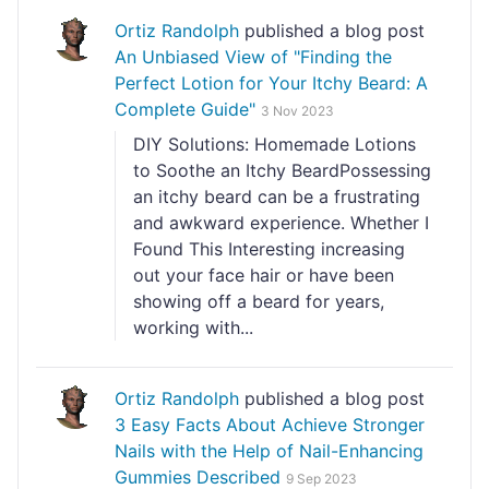
Ortiz Randolph
published a blog post
An Unbiased View of "Finding the
Perfect Lotion for Your Itchy Beard: A
Complete Guide"
3 Nov 2023
DIY Solutions: Homemade Lotions
to Soothe an Itchy BeardPossessing
an itchy beard can be a frustrating
and awkward experience. Whether I
Found This Interesting increasing
out your face hair or have been
showing off a beard for years,
working with...
Ortiz Randolph
published a blog post
3 Easy Facts About Achieve Stronger
Nails with the Help of Nail-Enhancing
Gummies Described
9 Sep 2023