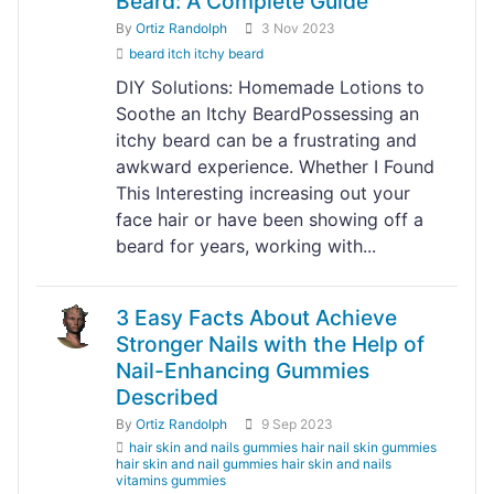
Beard: A Complete Guide"
By
Ortiz Randolph
3 Nov 2023
beard itch itchy beard
DIY Solutions: Homemade Lotions to
Soothe an Itchy BeardPossessing an
itchy beard can be a frustrating and
awkward experience. Whether I Found
This Interesting increasing out your
face hair or have been showing off a
beard for years, working with...
3 Easy Facts About Achieve
Stronger Nails with the Help of
Nail-Enhancing Gummies
Described
By
Ortiz Randolph
9 Sep 2023
hair skin and nails gummies hair nail skin gummies
hair skin and nail gummies hair skin and nails
vitamins gummies