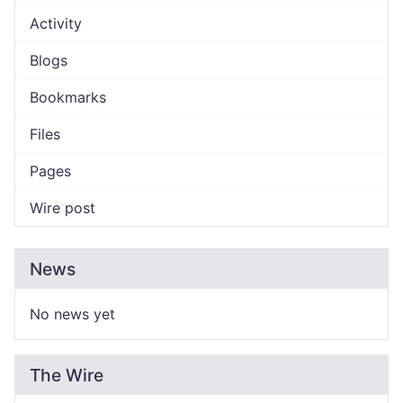
Activity
Blogs
Bookmarks
Files
Pages
Wire post
News
No news yet
The Wire