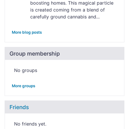
boosting homes. This magical particle
is created coming from a blend of
carefully ground cannabis and...
More blog posts
Group membership
No groups
More groups
Friends
No friends yet.