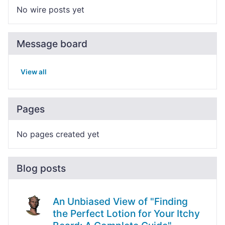
No wire posts yet
Message board
View all
Pages
No pages created yet
Blog posts
An Unbiased View of "Finding
the Perfect Lotion for Your Itchy