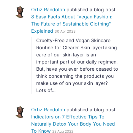
Ortiz Randolph
published a blog post
8 Easy Facts About "Vegan Fashion:
The Future of Sustainable Clothing"
Explained
30 Apr 2023
Cruelty-Free and Vegan Skincare
Routine for Clearer Skin layerTaking
care of our skin layer is an
important part of our daily regimen.
But, have you ever before ceased to
think concerning the products you
make use of on your skin layer?
Lots of...
Ortiz Randolph
published a blog post
Indicators on 7 Effective Tips To
Naturally Detox Your Body You Need
To Know
28 Aug 2022