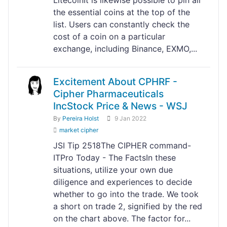
the essential coins at the top of the
list. Users can constantly check the
cost of a coin on a particular
exchange, including Binance, EXMO,...
Excitement About CPHRF -
Cipher Pharmaceuticals
IncStock Price & News - WSJ
By
Pereira Holst
9 Jan 2022
market cipher
JSI Tip 2518The CIPHER command-
ITPro Today - The FactsIn these
situations, utilize your own due
diligence and experiences to decide
whether to go into the trade. We took
a short on trade 2, signified by the red
on the chart above. The factor for...