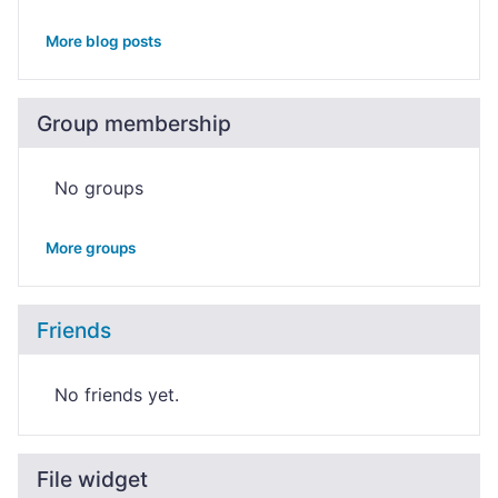
More blog posts
Group membership
No groups
More groups
Friends
No friends yet.
File widget