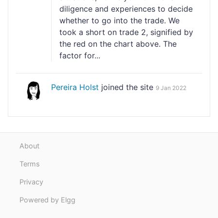
diligence and experiences to decide
whether to go into the trade. We
took a short on trade 2, signified by
the red on the chart above. The
factor for...
Pereira Holst
joined the site
9 Jan 2022
About
Terms
Privacy
Powered by Elgg