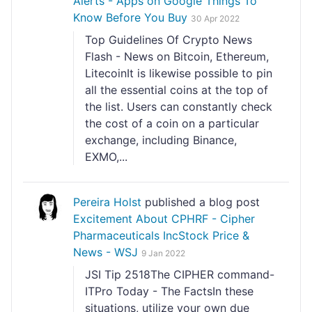
Alerts - Apps on Google Things To
Know Before You Buy
30 Apr 2022
Top Guidelines Of Crypto News
Flash - News on Bitcoin, Ethereum,
LitecoinIt is likewise possible to pin
all the essential coins at the top of
the list. Users can constantly check
the cost of a coin on a particular
exchange, including Binance,
EXMO,...
Pereira Holst
published a blog post
Excitement About CPHRF - Cipher
Pharmaceuticals IncStock Price &
News - WSJ
9 Jan 2022
JSI Tip 2518The CIPHER command-
ITPro Today - The FactsIn these
situations, utilize your own due