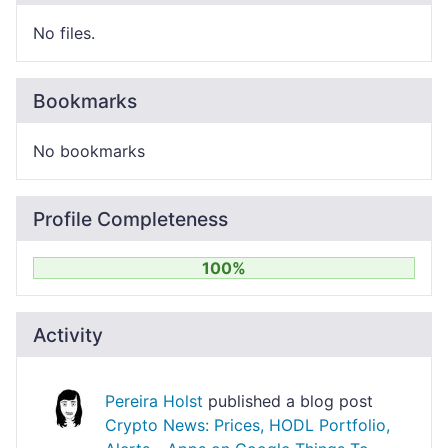
No files.
Bookmarks
No bookmarks
Profile Completeness
100%
Activity
Pereira Holst
published a blog post
Crypto News: Prices, HODL Portfolio,