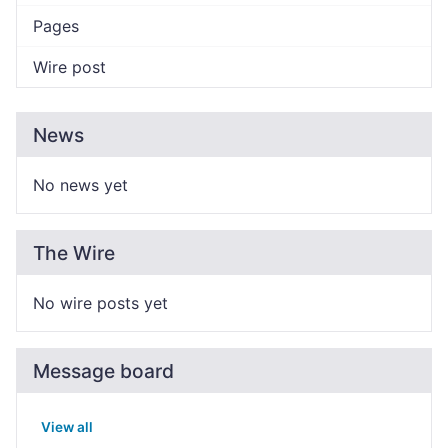
Pages
Wire post
News
No news yet
The Wire
No wire posts yet
Message board
View all