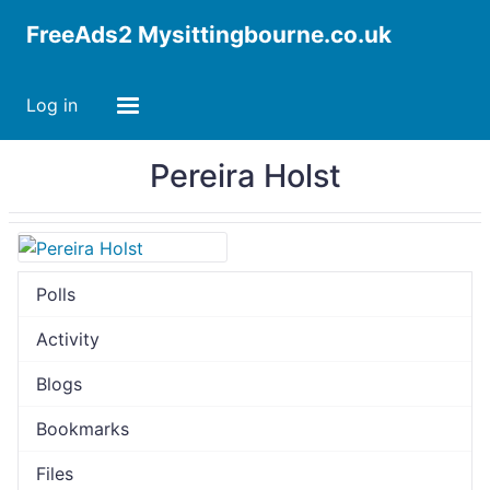
FreeAds2 Mysittingbourne.co.uk
Log in
Pereira Holst
Polls
Activity
Blogs
Bookmarks
Files