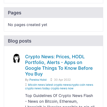
Pages
No pages created yet
Blog posts
Crypto News: Prices, HODL
Portfolio, Alerts - Apps on
Google Things To Know Before
You Buy
By
Pereira Holst
30 Apr 2022
bitcoin news latest crypto newscrypto coin news
crypto news today crypto news now
Top Guidelines Of Crypto News Flash
- News on Bitcoin, Ethereum,
LitecoinIt is likewise possible to pin all