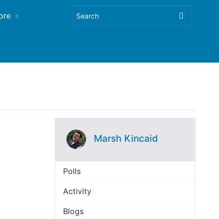
ore
Marsh Kincaid
Polls
Activity
Blogs