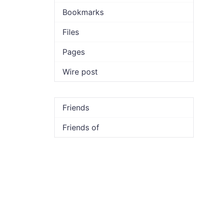
Bookmarks
Files
Pages
Wire post
Friends
Friends of