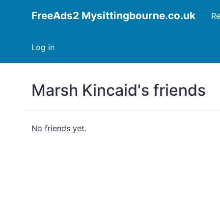
FreeAds2 Mysittingbourne.co.uk
Re
Log in
Marsh Kincaid's friends
No friends yet.