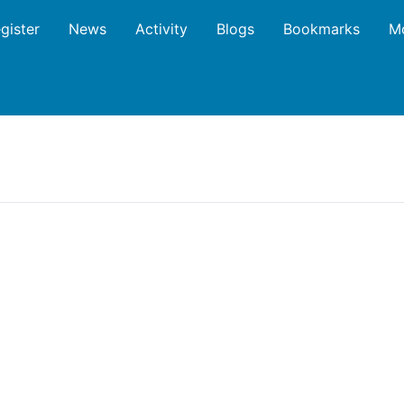
gister
News
Activity
Blogs
Bookmarks
M