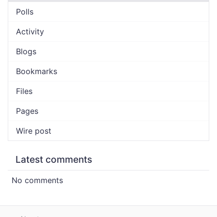
Polls
Activity
Blogs
Bookmarks
Files
Pages
Wire post
Latest comments
No comments