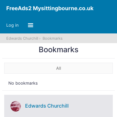
FreeAds2 Mysittingbourne.co.uk
Log in
Edwards Churchill
Bookmarks
Bookmarks
All
No bookmarks
Edwards Churchill