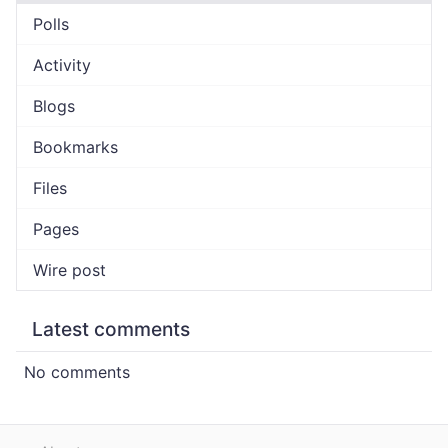
Polls
Activity
Blogs
Bookmarks
Files
Pages
Wire post
Latest comments
No comments