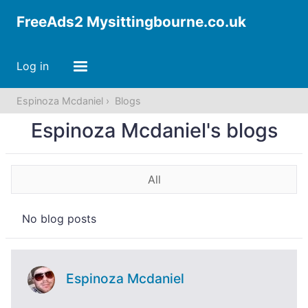
FreeAds2 Mysittingbourne.co.uk
Log in
Espinoza Mcdaniel
Blogs
Espinoza Mcdaniel's blogs
All
No blog posts
Espinoza Mcdaniel