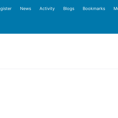
gister
News
Activity
Blogs
Bookmarks
M