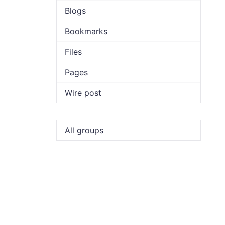
Blogs
Bookmarks
Files
Pages
Wire post
All groups