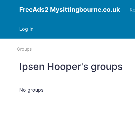
FreeAds2 Mysittingbourne.co.uk
Re
Log in
Groups
Ipsen Hooper's groups
No groups