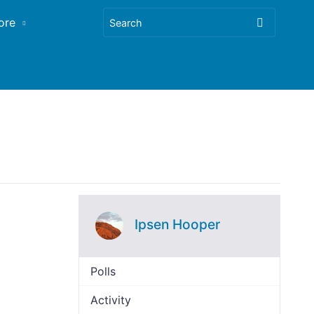
ore
Ipsen Hooper
Polls
Activity