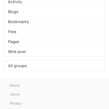
Activity
Blogs
Bookmarks
Files
Pages
Wire post
All groups
About
Terms
Privacy