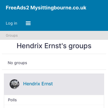
FreeAds2 Mysittingbourne.co.uk
Log in
Groups
Hendrix Ernst's groups
No groups
Hendrix Ernst
Polls