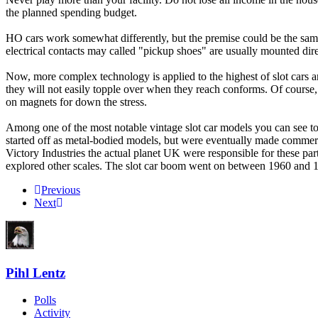
the planned spending budget.
HO cars work somewhat differently, but the premise could be the same. P
electrical contacts may called "pickup shoes" are usually mounted direc
Now, more complex technology is applied to the highest of slot cars an
they will not easily topple over when they reach conforms. Of course
on magnets for down the stress.
Among one of the most notable vintage slot car models you can see to
started off as metal-bodied models, but were eventually made commerc
Victory Industries the actual planet UK were responsible for these par
explored other scales. The slot car boom went on between 1960 and 19
Previous
Next
Pihl Lentz
Polls
Activity