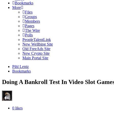
Bookmarks
More
Files
Groups
Members
Pages
The Wire
Polls
PeopleTalentLink
New Wellbing Site
Old FreeAds Site
New Crypto Site
Main Portal Site
Pihl Lentz
Bookmarks
Doing A Bankroll Test In Video Slot Game
0 likes