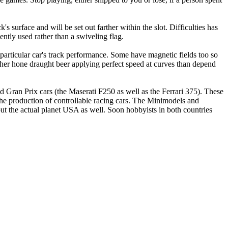
 surface and will be set out farther within the slot. Difficulties has
ently used rather than a swiveling flag.
 particular car's track performance. Some have magnetic fields too so
ther hone draught beer applying perfect speed at curves than depend
 Gran Prix cars (the Maserati F250 as well as the Ferrari 375). These
the production of controllable racing cars. The Minimodels and
but the actual planet USA as well. Soon hobbyists in both countries