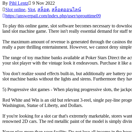
By
Pihl Lentz
9 Nov 2022
Slot online
,
Slot
,
สล็อต
,
สล็อตออนไลน์
https://answerpail.com/index.php/user/sprouttime09
To play this online game, slot software becomes necessary to download 
land slot machine game. There isn't really essential demand for staff t
The maximum amount of revenue is generated through the casinos thro
really a pure thrilling entertainment. However, we cannot deny simple
The range of toy machine banks available at Poker Stars Direct the ac
your slot player with the vintage look it endeavours. Purchase it like 
You don't realize sound effects built-in, but additionally are battery
slot machine banks without the lights and sirens. Furthermore they have
5) Progressive slot games - When playing progressive slots, the jackpot
Red White and Win is an old but relevant 3-reel, single pay-line pro
Washington, Statue of Liberty, and Dollars.
If you're looking for a slot car that's extremely marketable, stores 
renowned 2D cars. The red metallic paint of the model is simply divin
Never play more than your facility. Do not lose all income in the hous