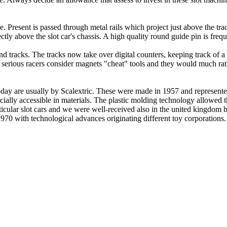
resent is passed through metal rails which project just above the track's
tly above the slot car's chassis. A high quality round guide pin is frequ
d tracks. The tracks now take over digital counters, keeping track of a
, serious racers consider magnets "cheat" tools and they would much ra
day are usually by Scalextric. These were made in 1957 and represented
ially accessible in materials. The plastic molding technology allowed 
ticular slot cars and we were well-received also in the united kingdom 
70 with technological advances originating different toy corporations.