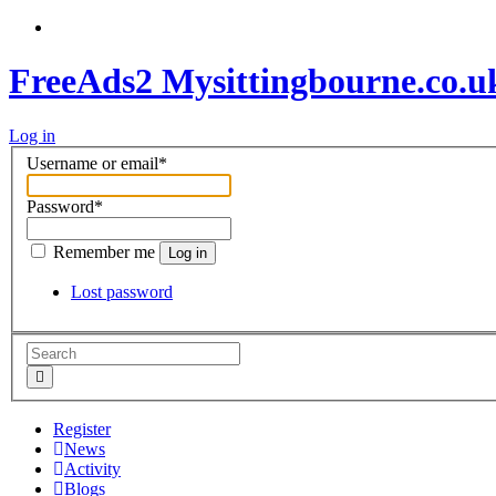
FreeAds2 Mysittingbourne.co.u
Log in
Username or email
*
Password
*
Remember me
Log in
Lost password
Register
News
Activity
Blogs