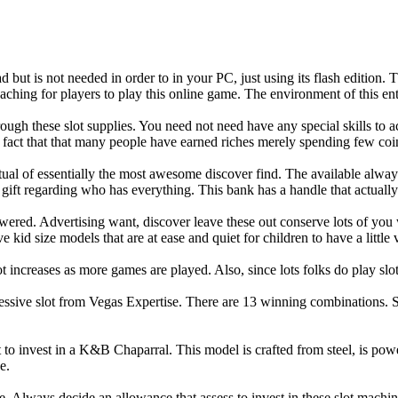
but is not needed in order to in your PC, just using its flash edition. 
eaching for players to play this online game. The environment of this ente
ugh these slot supplies. You need not need have any special skills to 
 fact that that many people have earned riches merely spending few coi
tual of essentially the most awesome discover find. The available alwa
a gift regarding who has everything. This bank has a handle that actuall
 powered. Advertising want, discover leave these out conserve lots of y
 kid size models that are at ease and quiet for children to have a little
 increases as more games are played. Also, since lots folks do play slots
gressive slot from Vegas Expertise. There are 13 winning combinations
want to invest in a K&B Chaparral. This model is crafted from steel, is
e.
e. Always decide an allowance that assess to invest in these slot machin