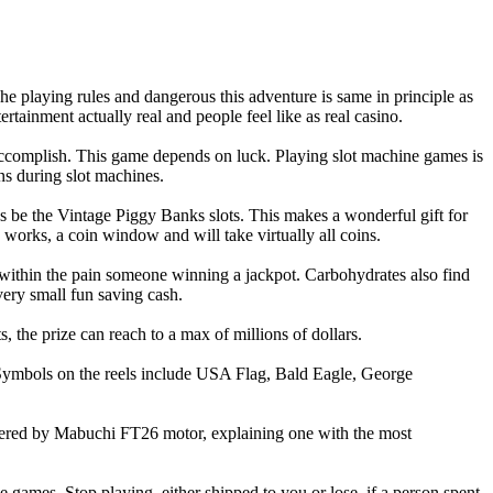
The playing rules and dangerous this adventure is same in principle as
rtainment actually real and people feel like as real casino.
accomplish. This game depends on luck. Playing slot machine games is
ns during slot machines.
ys be the Vintage Piggy Banks slots. This makes a wonderful gift for
y works, a coin window and will take virtually all coins.
ou within the pain someone winning a jackpot. Carbohydrates also find
 very small fun saving cash.
, the prize can reach to a max of millions of dollars.
. Symbols on the reels include USA Flag, Bald Eagle, George
 powered by Mabuchi FT26 motor, explaining one with the most
e games. Stop playing, either shipped to you or lose, if a person spent